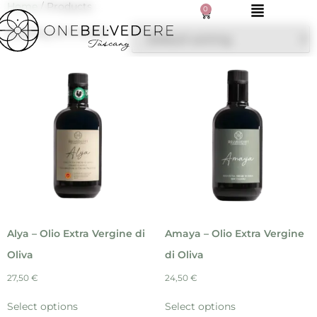
Home
/ Products
0
Showing all 9 results
Alya – Olio Extra Vergine di
Amaya – Olio Extra Vergine
Oliva
di Oliva
27,50
€
24,50
€
Select options
Select options