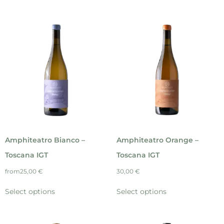
Amphiteatro Bianco –
Amphiteatro Orange –
Toscana IGT
Toscana IGT
from
25,00
€
30,00
€
Select options
Select options