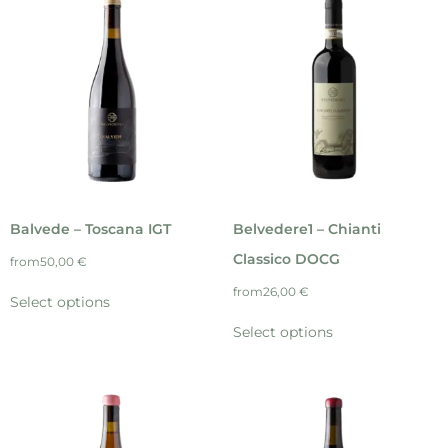
Balvede – Toscana IGT
Belvedere1 – Chianti
Classico DOCG
from
50,00
€
from
26,00
€
Select options
Select options