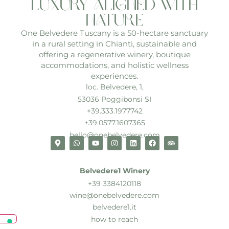
luxury aligned with
nature
One Belvedere Tuscany is a 50-hectare sanctuary
in a rural setting in Chianti, sustainable and
offering a regenerative winery, boutique
accommodations, and holistic wellness
experiences.
loc. Belvedere, 1,
53036 Poggibonsi SI
+39.333.1977742
+39.0577.1607365
hello@onebelvedere.com
Belvedere1 Winery
+39 3384120118
wine@onebelvedere.com
belvedere1.it
how to reach