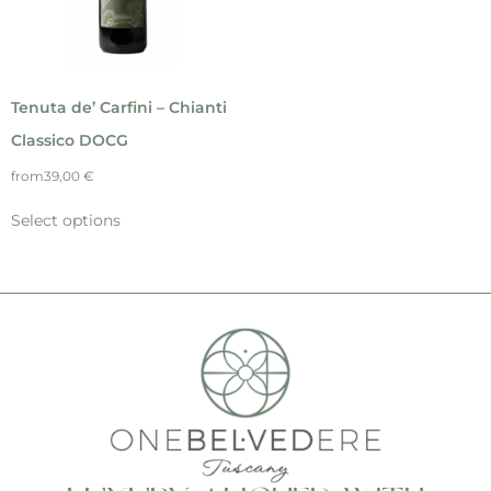
Tenuta de’ Carfini – Chianti
Classico DOCG
from
39,00
€
Select options