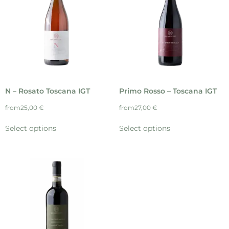
N – Rosato Toscana IGT
Primo Rosso – Toscana IGT
from
25,00
€
from
27,00
€
Select options
Select options