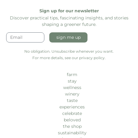
Sign up for our newsletter
Discover practical tips, fascinating insights, and stories
shaping a greener future.
sign me up
No obligation. Unsubscribe whenever you want.
For more details, see our privacy policy.
farm
stay
wellness
winery
taste
experiences
celebrate
beloved
the shop
sustainability