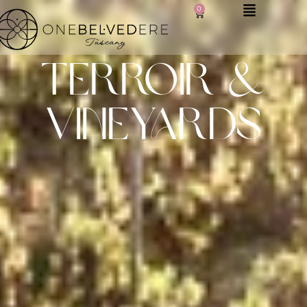
0
terroir &
vineyards