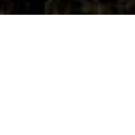
A Living
Terroir,
A Lasting
Legacy
Every row, every vine at One Belvedere is
an intentional part of our story—a story of
Tuscany, of Chianti Classico, and of wines
that honor both tradition and innovation.
The diversity of our soils allows us to craft