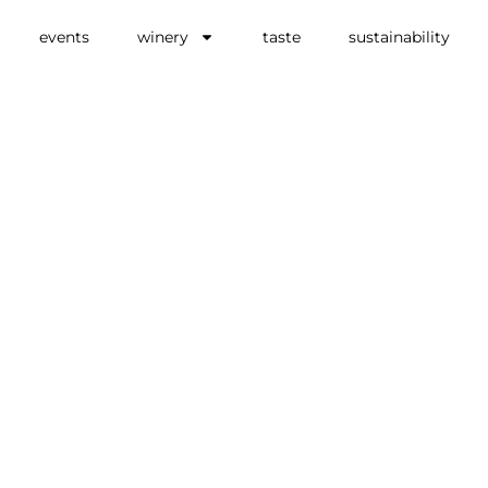
events
winery
taste
sustainability
ss
 in
ny
LIVING,