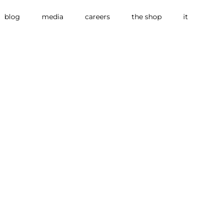
blog
media
careers
the shop
it