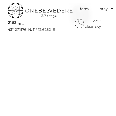
farm
stay
27°C
21
:
53
hrs
clear sky
Wellne
43° 27.1176′ N, 11° 12.6252′ E
Retreat
Tusca
MINDFULNESS AND SLOW 