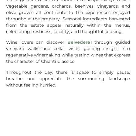
Vegetable gardens, orchards, beehives, vineyards, and
olive groves all contribute to the experiences enjoyed
throughout the property. Seasonal ingredients harvested
from the estate appear naturally within the menus,
celebrating freshness, locality, and thoughtful cooking.
Wine lovers can discover
Belvedere1
through guided
vineyard walks and cellar visits, gaining insight into
regenerative winemaking while tasting wines that express
the character of Chianti Classico.
Throughout the day, there is space to simply pause,
breathe, and appreciate the surrounding landscape
without feeling hurried.