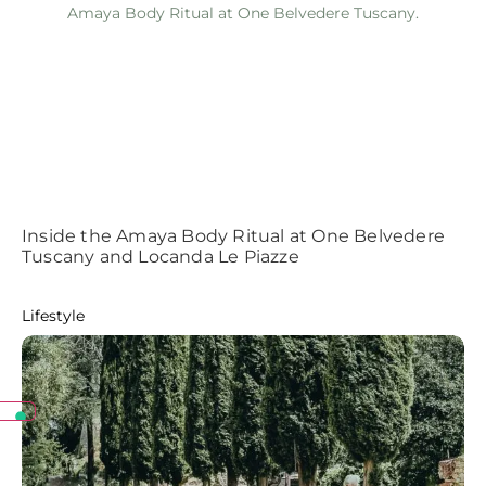
Inside the Amaya Body Ritual at One Belvedere
Tuscany and Locanda Le Piazze
Lifestyle