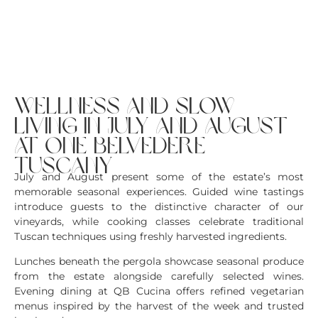
wellness and slow
living in july and august
at one belvedere
tuscany
July and August present some of the estate’s most
memorable seasonal experiences. Guided wine tastings
introduce guests to the distinctive character of our
vineyards, while cooking classes celebrate traditional
Tuscan techniques using freshly harvested ingredients.
Lunches beneath the pergola showcase seasonal produce
from the estate alongside carefully selected wines.
Evening dining at QB Cucina offers refined vegetarian
menus inspired by the harvest of the week and trusted