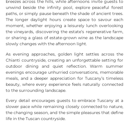
breezes across the hills, while afternoons invite guests to
unwind beside the infinity pool, explore peaceful forest
paths, or simply pause beneath the shade of ancient trees.
The longer daylight hours create space to savour each
moment, whether enjoying a leisurely lunch overlooking
the vineyards, discovering the estate’s regenerative farm,
or sharing a glass of estate-grown wine as the landscape
slowly changes with the afternoon light.
As evening approaches, golden light settles across the
Chianti countryside, creating an unforgettable setting for
outdoor dining and quiet reflection. Warm summer
evenings encourage unhurried conversations, memorable
meals, and a deeper appreciation for Tuscany’s timeless
beauty, where every experience feels naturally connected
to the surrounding landscape.
Every detail encourages guests to embrace Tuscany at a
slower pace while remaining closely connected to nature,
the changing season, and the simple pleasures that define
life in the Tuscan countryside.