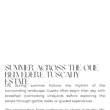
summer across the one
belvedere tuscany
estate
Life during summer follows the rhythm of the
surrounding landscape. Guests often begin their day with
breakfast overlooking vineyards before exploring the
estate through gentle walks or guided experiences.
The regenerative farm continues to shape everyday life.