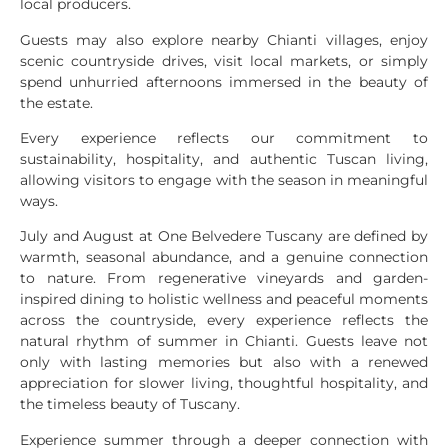
local producers.
Guests may also explore nearby Chianti villages, enjoy
scenic countryside drives, visit local markets, or simply
spend unhurried afternoons immersed in the beauty of
the estate.
Every experience reflects our commitment to
sustainability, hospitality, and authentic Tuscan living,
allowing visitors to engage with the season in meaningful
ways.
July and August at One Belvedere Tuscany are defined by
warmth, seasonal abundance, and a genuine connection
to nature. From regenerative vineyards and garden-
inspired dining to holistic wellness and peaceful moments
across the countryside, every experience reflects the
natural rhythm of summer in Chianti. Guests leave not
only with lasting memories but also with a renewed
appreciation for slower living, thoughtful hospitality, and
the timeless beauty of Tuscany.
Experience summer through a deeper connection with