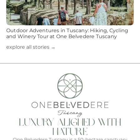
Outdoor Adventures in Tuscany: Hiking, Cycling
and Winery Tour at One Belvedere Tuscany
explore all stories →
luxury aligned with
nature
One Belvedere Tuscany is a 50-hectare sanctuary