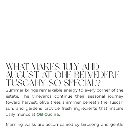
what makes july and
august at one belvedere
tuscany so special?
Summer brings remarkable energy to every corner of the
estate. The vineyards continue their seasonal journey
toward harvest, olive trees shimmer beneath the Tuscan
sun, and gardens provide fresh ingredients that inspire
daily menus at
QB Cucina
.
Morning walks are accompanied by birdsong and gentle