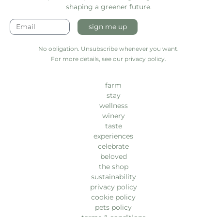
shaping a greener future.
sign me up
No obligation. Unsubscribe whenever you want.
For more details, see our privacy policy.
farm
stay
wellness
winery
taste
experiences
celebrate
beloved
the shop
sustainability
privacy policy
cookie policy
pets policy