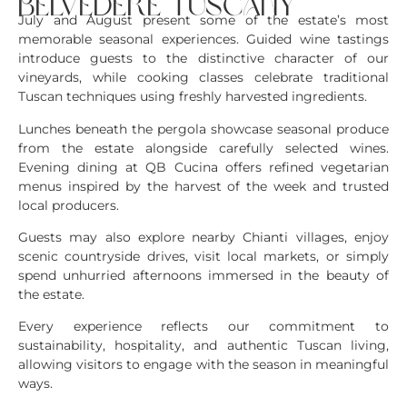
belvedere tuscany
July and August present some of the estate’s most
memorable seasonal experiences. Guided wine tastings
introduce guests to the distinctive character of our
vineyards, while cooking classes celebrate traditional
Tuscan techniques using freshly harvested ingredients.
Lunches beneath the pergola showcase seasonal produce
from the estate alongside carefully selected wines.
Evening dining at QB Cucina offers refined vegetarian
menus inspired by the harvest of the week and trusted
local producers.
Guests may also explore nearby Chianti villages, enjoy
scenic countryside drives, visit local markets, or simply
spend unhurried afternoons immersed in the beauty of
the estate.
Every experience reflects our commitment to
sustainability, hospitality, and authentic Tuscan living,
allowing visitors to engage with the season in meaningful
ways.