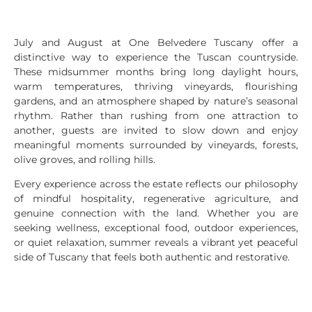
July and August at One Belvedere Tuscany offer a
distinctive way to experience the Tuscan countryside.
These midsummer months bring long daylight hours,
warm temperatures, thriving vineyards, flourishing
gardens, and an atmosphere shaped by nature’s seasonal
rhythm. Rather than rushing from one attraction to
another, guests are invited to slow down and enjoy
meaningful moments surrounded by vineyards, forests,
olive groves, and rolling hills.
Every experience across the estate reflects our philosophy
of mindful hospitality, regenerative agriculture, and
genuine connection with the land. Whether you are
seeking wellness, exceptional food, outdoor experiences,
or quiet relaxation, summer reveals a vibrant yet peaceful
side of Tuscany that feels both authentic and restorative.