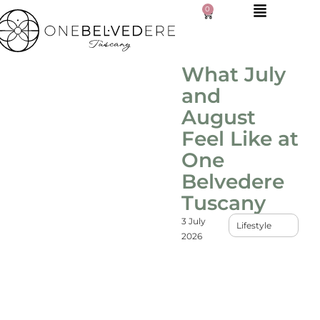
0
What July
and
August
Feel Like at
One
Belvedere
Tuscany
3 July
Lifestyle
2026