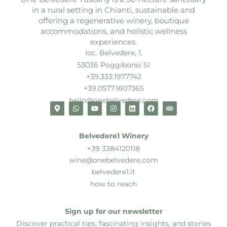
in a rural setting in Chianti, sustainable and
offering a regenerative winery, boutique
accommodations, and holistic wellness
experiences.
loc. Belvedere, 1,
53036 Poggibonsi SI
+39.333.1977742
+39.0577.1607365
hello@onebelvedere.com
Belvedere1 Winery
+39 3384120118
wine@onebelvedere.com
belvedere1.it
how to reach
Sign up for our newsletter
Discover practical tips, fascinating insights, and stories