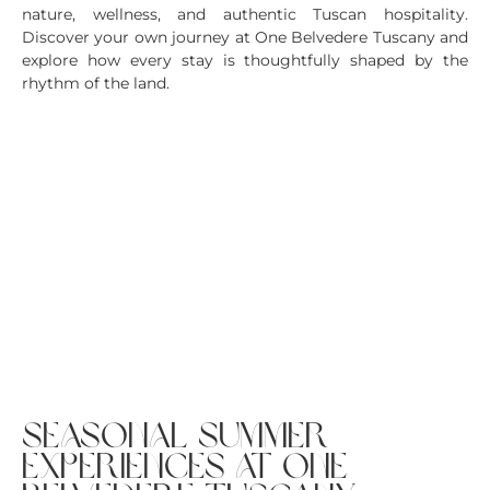
nature, wellness, and authentic Tuscan hospitality.
Discover your own journey at One Belvedere Tuscany and
explore how every stay is thoughtfully shaped by the
rhythm of the land.
seasonal summer
experiences at one