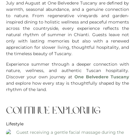
July and August at One Belvedere Tuscany are defined by
warmth, seasonal abundance, and a genuine connection
to nature. From regenerative vineyards and garden-
inspired dining to holistic wellness and peaceful moments
across the countryside, every experience reflects the
natural rhythm of summer in Chianti. Guests leave not
only with lasting memories but also with a renewed
appreciation for slower living, thoughtful hospitality, and
the timeless beauty of Tuscany.
Experience summer through a deeper connection with
nature, wellness, and authentic Tuscan hospitality.
Discover your own journey at
One Belvedere Tuscany
and explore how every stay is thoughtfully shaped by the
rhythm of the land.
continue exploring
Lifestyle