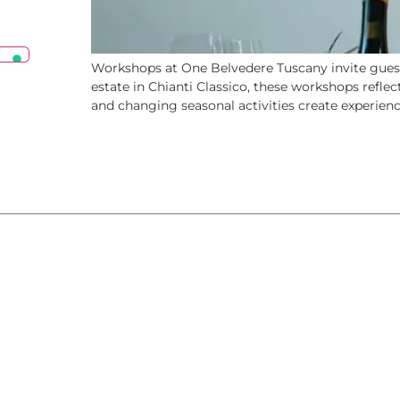
Workshops at One Belvedere Tuscany invite guests
estate in Chianti Classico, these workshops reflec
and changing seasonal activities create experience