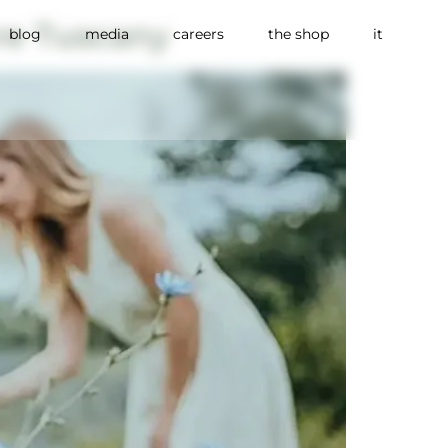
re Tuscany
blog
media
careers
the shop
it