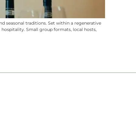
 seasonal traditions. Set within a regenerative
 hospitality. Small group formats, local hosts,