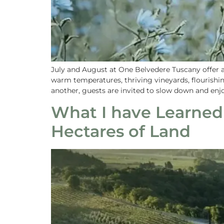
July and August at One Belvedere Tuscany offer 
warm temperatures, thriving vineyards, flourish
another, guests are invited to slow down and en
What I have Learned
Hectares of Land