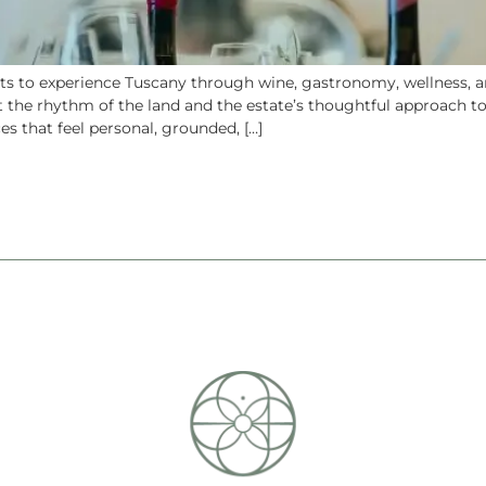
 to experience Tuscany through wine, gastronomy, wellness, and
t the rhythm of the land and the estate’s thoughtful approach to
s that feel personal, grounded, […]