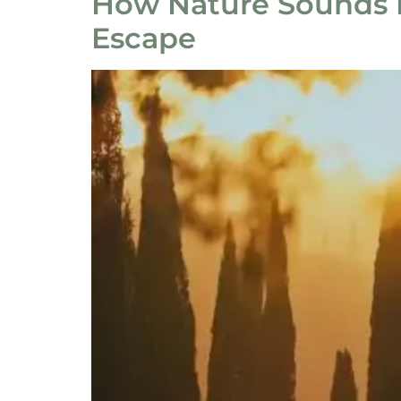
How Nature Sounds I
Escape