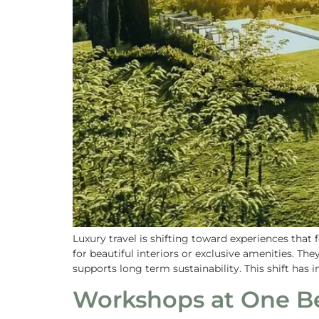
Luxury travel is shifting toward experiences tha
for beautiful interiors or exclusive amenities. Th
supports long term sustainability. This shift has i
Workshops at One Be