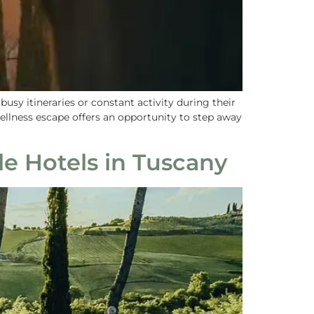
sy itineraries or constant activity during their
wellness escape offers an opportunity to step away
le Hotels in Tuscany