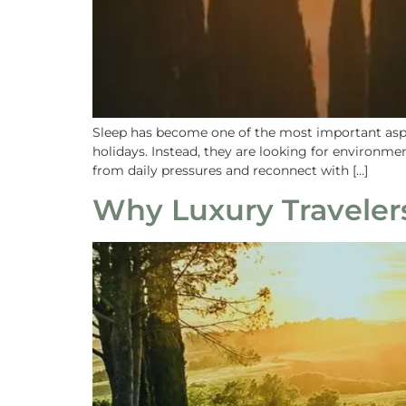
Sleep has become one of the most important aspec
holidays. Instead, they are looking for environme
from daily pressures and reconnect with […]
Why Luxury Travelers