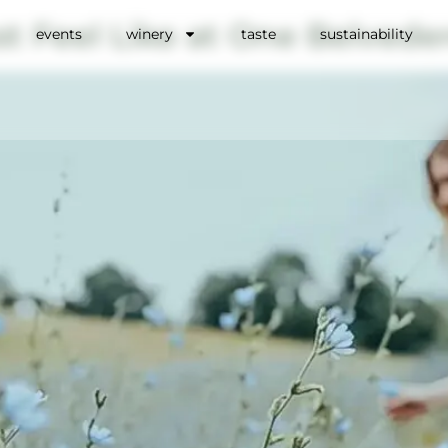
t Feel Like at One Belvede
events
winery
taste
sustainability