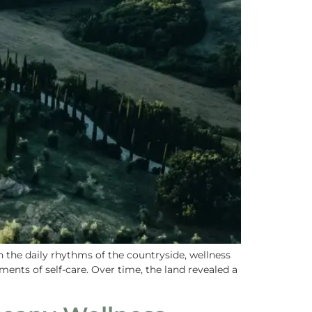
the daily rhythms of the countryside, wellness
ents of self-care. Over time, the land revealed a