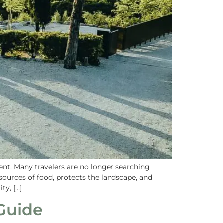
ent. Many travelers are no longer searching
 sources of food, protects the landscape, and
ty, […]
Guide