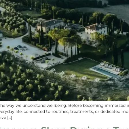
 the way we understand wellbeing. Before becoming immersed in 
ryday life, connected to routines, treatments, or dedicated mom
ive […]