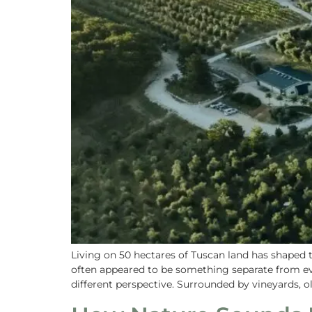
Living on 50 hectares of Tuscan land has shaped
often appeared to be something separate from eve
different perspective. Surrounded by vineyards, ol