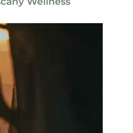
scany Wellness