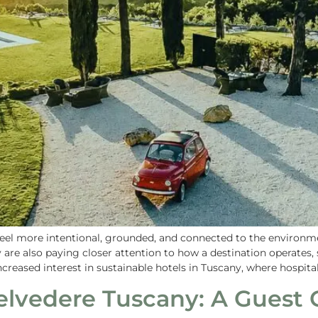
t feel more intentional, grounded, and connected to the environm
ey are also paying closer attention to how a destination operates,
ncreased interest in sustainable hotels in Tuscany, where hospitali
lvedere Tuscany: A Guest 