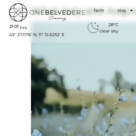
What July and Augus
farm
stay
28°C
21
:
01
hrs
clear sky
43° 27.1176′ N, 11° 12.6252′ E