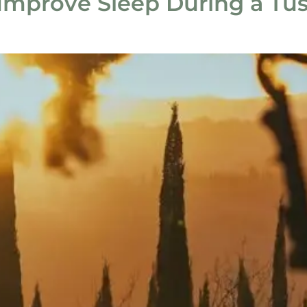
mprove Sleep During a Tu