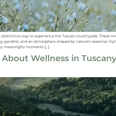
a distinctive way to experience the Tuscan countryside. These 
ing gardens, and an atmosphere shaped by nature’s seasonal rhyt
joy meaningful moments […]
 About Wellness in Tuscany