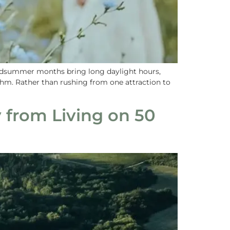
midsummer months bring long daylight hours,
hm. Rather than rushing from one attraction to
 from Living on 50