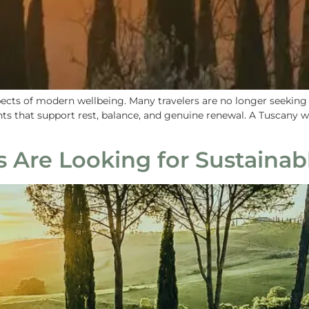
ts of modern wellbeing. Many travelers are no longer seeking bu
nts that support rest, balance, and genuine renewal. A Tuscany 
 Are Looking for Sustainab