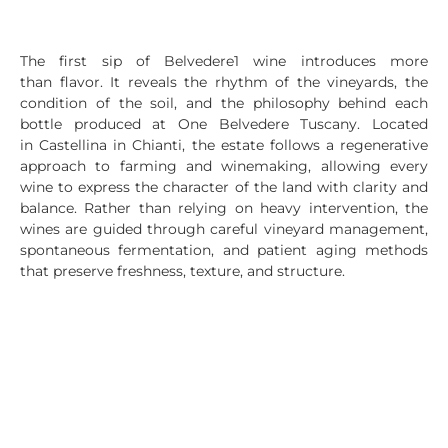
The first sip of Belvedere1 wine introduces more
than flavor. It reveals the rhythm of the vineyards, the
condition of the soil, and the philosophy behind each
bottle produced at One Belvedere Tuscany. Located
in Castellina in Chianti, the estate follows a regenerative
approach to farming and winemaking, allowing every
wine to express the character of the land with clarity and
balance. Rather than relying on heavy intervention, the
wines are guided through careful vineyard management,
spontaneous fermentation, and patient aging methods
that preserve freshness, texture, and structure.