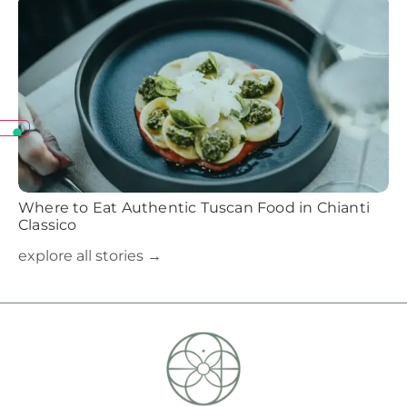
Where to Eat Authentic Tuscan Food in Chianti
Classico
explore all stories →