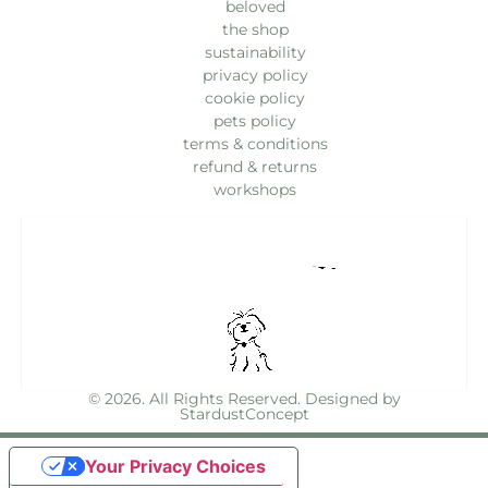
beloved
the shop
sustainability
privacy policy
cookie policy
pets policy
terms & conditions
refund & returns
workshops
© 2026. All Rights Reserved. Designed by
StardustConcept
Your Privacy Choices