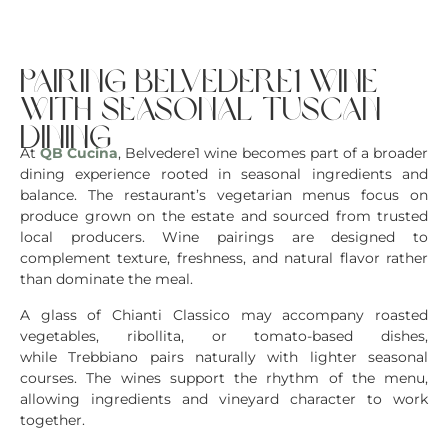
pairing belvedere1 wine
with seasonal tuscan
dining
At
QB Cucina
, Belvedere1 wine becomes part of a broader
dining experience rooted in seasonal ingredients and
balance. The restaurant’s vegetarian menus focus on
produce grown on the estate and sourced from trusted
local producers. Wine pairings are designed to
complement texture, freshness, and natural flavor rather
than dominate the meal.
A glass of Chianti Classico may accompany roasted
vegetables, ribollita, or tomato-based dishes,
while Trebbiano pairs naturally with lighter seasonal
courses. The wines support the rhythm of the menu,
allowing ingredients and vineyard character to work
together.