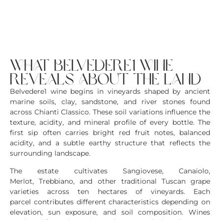
what belvedere1 wine
reveals about the land
Belvedere1 wine begins in vineyards shaped by ancient
marine soils, clay, sandstone, and river stones found
across Chianti Classico. These soil variations influence the
texture, acidity, and mineral profile of every bottle. The
first sip often carries bright red fruit notes, balanced
acidity, and a subtle earthy structure that reflects the
surrounding landscape.
The estate cultivates Sangiovese, Canaiolo,
Merlot, Trebbiano, and other traditional Tuscan grape
varieties across ten hectares of vineyards. Each
parcel contributes different characteristics depending on
elevation, sun exposure, and soil composition. Wines