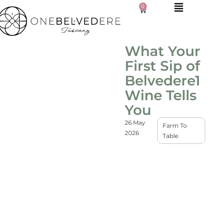
0
What Your
First Sip of
Belvedere1
Wine Tells
You
26 May
Farm To
2026
Table