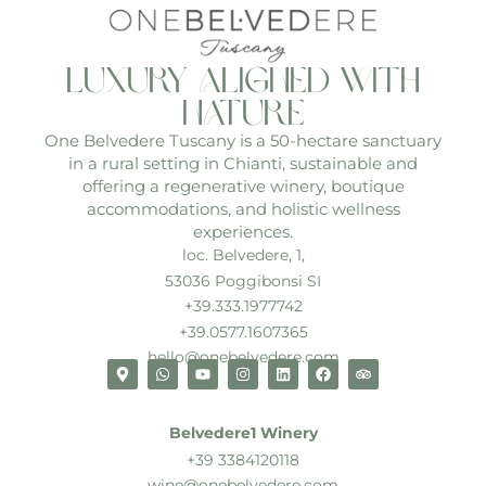
luxury aligned with
nature
One Belvedere Tuscany is a 50-hectare sanctuary
in a rural setting in Chianti, sustainable and
offering a regenerative winery, boutique
accommodations, and holistic wellness
experiences.
loc. Belvedere, 1,
53036 Poggibonsi SI
+39.333.1977742
+39.0577.1607365
hello@onebelvedere.com
Belvedere1 Winery
+39 3384120118
wine@onebelvedere.com