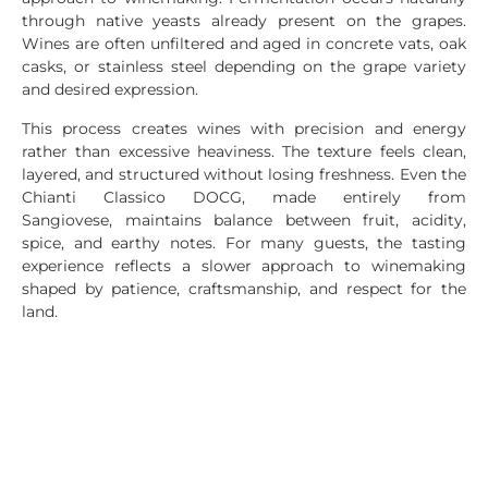
through native yeasts already present on the grapes.
Wines are often unfiltered and aged in concrete vats, oak
casks, or stainless steel depending on the grape variety
and desired expression.
This process creates wines with precision and energy
rather than excessive heaviness. The texture feels clean,
layered, and structured without losing freshness. Even the
Chianti Classico DOCG, made entirely from
Sangiovese, maintains balance between fruit, acidity,
spice, and earthy notes. For many guests, the tasting
experience reflects a slower approach to winemaking
shaped by patience, craftsmanship, and respect for the
land.