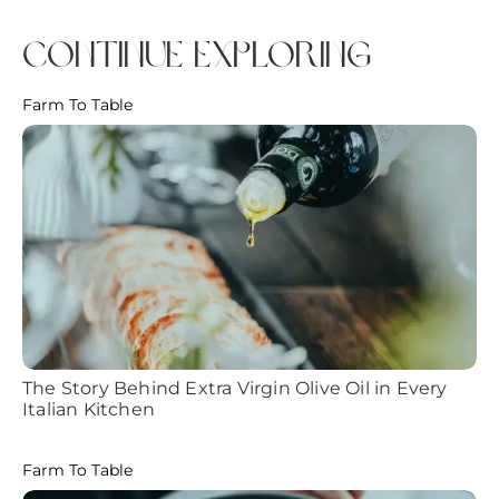
continue exploring
Farm To Table
The Story Behind Extra Virgin Olive Oil in Every
Italian Kitchen
Farm To Table