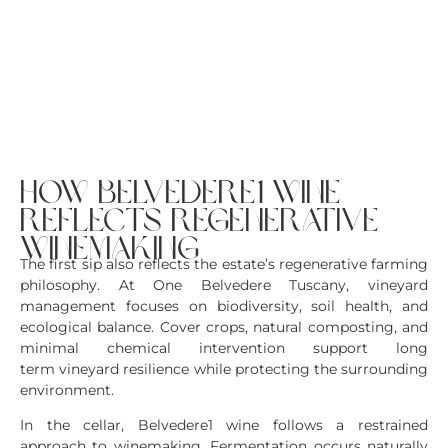
how belvedere1 wine
reflects regenerative
winemaking
The first sip also reflects the estate’s regenerative farming
philosophy. At One Belvedere Tuscany, vineyard
management focuses on biodiversity, soil health, and
ecological balance. Cover crops, natural composting, and
minimal chemical intervention support long
term vineyard resilience while protecting the surrounding
environment.
In the cellar, Belvedere1 wine follows a restrained
approach to winemaking. Fermentation occurs naturally