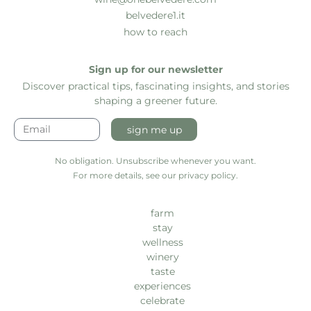
belvedere1.it
how to reach
Sign up for our newsletter
Discover practical tips, fascinating insights, and stories
shaping a greener future.
sign me up
No obligation. Unsubscribe whenever you want.
For more details, see our privacy policy.
farm
stay
wellness
winery
taste
experiences
celebrate