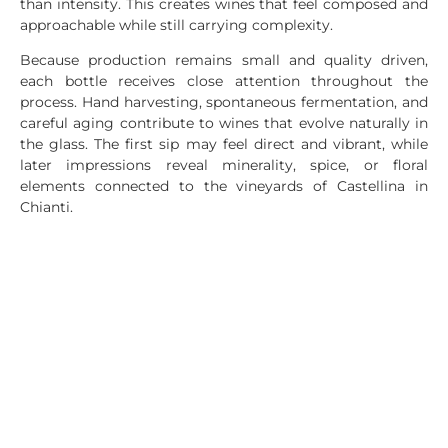
than intensity. This creates wines that feel composed and
approachable while still carrying complexity.
Because production remains small and quality driven,
each bottle receives close attention throughout the
process. Hand harvesting, spontaneous fermentation, and
careful aging contribute to wines that evolve naturally in
the glass. The first sip may feel direct and vibrant, while
later impressions reveal minerality, spice, or floral
elements connected to the vineyards of Castellina in
Chianti.