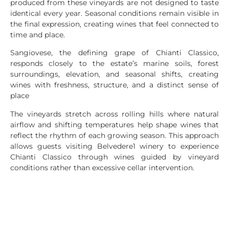
produced from these vineyards are not designed to taste
identical every year. Seasonal conditions remain visible in
the final expression, creating wines that feel connected to
time and place.
Sangiovese, the defining grape of Chianti Classico,
responds closely to the estate’s marine soils, forest
surroundings, elevation, and seasonal shifts, creating
wines with freshness, structure, and a distinct sense of
place
The vineyards stretch across rolling hills where natural
airflow and shifting temperatures help shape wines that
reflect the rhythm of each growing season. This approach
allows guests visiting Belvedere1 winery to experience
Chianti Classico through wines guided by vineyard
conditions rather than excessive cellar intervention.