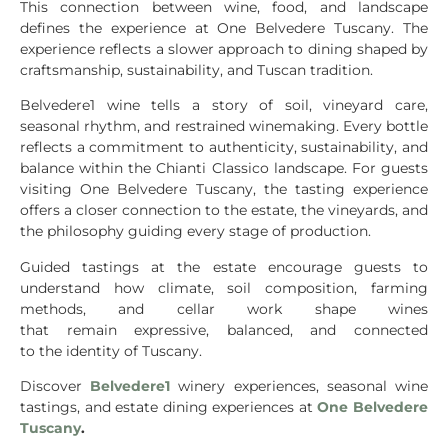
This connection between wine, food, and landscape
defines the experience at One Belvedere Tuscany. The
experience reflects a slower approach to dining shaped by
craftsmanship, sustainability, and Tuscan tradition.
Belvedere1 wine tells a story of soil, vineyard care,
seasonal rhythm, and restrained winemaking. Every bottle
reflects a commitment to authenticity, sustainability, and
balance within the Chianti Classico landscape. For guests
visiting One Belvedere Tuscany, the tasting experience
offers a closer connection to the estate, the vineyards, and
the philosophy guiding every stage of production.
Guided tastings at the estate encourage guests to
understand how climate, soil composition, farming
methods, and cellar work shape wines
that remain expressive, balanced, and connected
to the identity of Tuscany.
Discover
Belvedere1
winery experiences, seasonal wine
tastings, and estate dining experiences at
One Belvedere
Tuscany
.