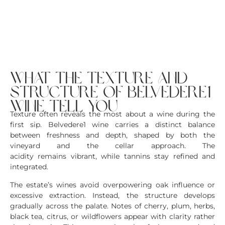
what the texture and
structure of belvedere1
wine tell you
Texture often reveals the most about a wine during the
first sip. Belvedere1 wine carries a distinct balance
between freshness and depth, shaped by both the
vineyard and the cellar approach. The
acidity remains vibrant, while tannins stay refined and
integrated.
The estate’s wines avoid overpowering oak influence or
excessive extraction. Instead, the structure develops
gradually across the palate. Notes of cherry, plum, herbs,
black tea, citrus, or wildflowers appear with clarity rather