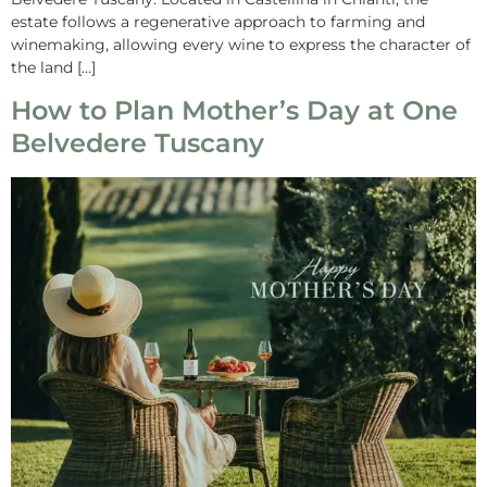
estate follows a regenerative approach to farming and
winemaking, allowing every wine to express the character of
the land […]
How to Plan Mother’s Day at One
Belvedere Tuscany