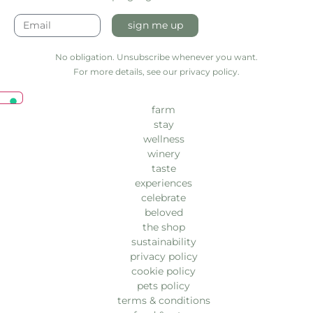
sign me up
No obligation. Unsubscribe whenever you want.
For more details, see our privacy policy.
farm
stay
wellness
winery
taste
experiences
celebrate
beloved
the shop
sustainability
privacy policy
cookie policy
pets policy
terms & conditions