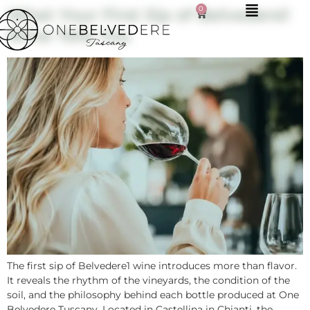
0
What Your First Sip of Belvedere1
Wine Tells You
The first sip of Belvedere1 wine introduces more than flavor.
It reveals the rhythm of the vineyards, the condition of the
soil, and the philosophy behind each bottle produced at One
Belvedere Tuscany. Located in Castellina in Chianti, the