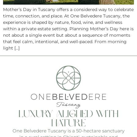
Mother’s Day in Tuscany offers a considered way to celebrate
time, connection, and place. At One Belvedere Tuscany, the
experience is shaped by nature, food, wine, and wellness
within a private estate setting. Planning Mother’s Day here is
not about a single event but about a sequence of moments
that feel calm, intentional, and well-paced. From morning
light […]
luxury aligned with
nature
One Belvedere Tuscany is a 50-hectare sanctuary