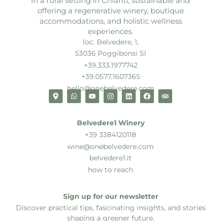
in a rural setting in Chianti, sustainable and
offering a regenerative winery, boutique
accommodations, and holistic wellness
experiences.
loc. Belvedere, 1,
53036 Poggibonsi SI
+39.333.1977742
+39.0577.1607365
hello@onebelvedere.com
Belvedere1 Winery
+39 3384120118
wine@onebelvedere.com
belvedere1.it
how to reach
Sign up for our newsletter
Discover practical tips, fascinating insights, and stories
shaping a greener future.