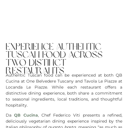
experience authentic
tuscan food across
two distinct
restaurants
Authentic Tuscan food can be experienced at both QB
Cucina at One Belvedere Tuscany and Tavola Le Piazze at
Locanda Le Piazze. While each restaurant offers a
distinctive dining experience, both share a commitment
to seasonal ingredients, local traditions, and thoughtful
hospitality.
Da
QB Cucina
, Chef Federico Viti presents a refined,
deliciously vegetarian dining experience inspired by the
Italian philosophy of
quanto basta
, meaning “as much as