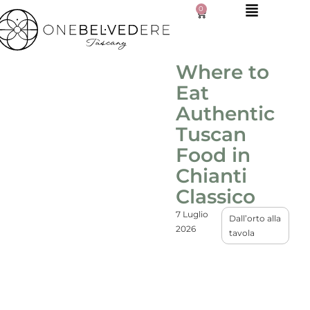
0
Where to
Eat
Authentic
Tuscan
Food in
Chianti
Classico
7 Luglio
Dall’orto alla
2026
tavola