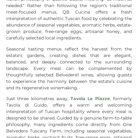
needed.” Rather than following the region’s traditional
meat-focused menus, QB Cucina offers a fresh
interpretation of authentic Tuscan food by celebrating the
abundance of seasonal vegetables, aromatic herbs, estate-
grown produce, free-range eggs, artisanal honey, and
carefully selected local ingredients.
Seasonal tasting menus reflect the harvest from the
estate’s gardens, creating dishes that are elegant,
balanced, and deeply connected to the surrounding
landscape. Every meal can be complemented by
thoughtfully selected Belvedere1 wines, allowing guests
to experience the harmony between the estate’s cuisine
and its regenerative winemaking.
Just three kilometres away,
Tavola Le Piazze
, formerly
Tavola di Guido, offers a warm and welcoming
interpretation of Tuscan hospitality where every meal is
designed to be shared. Guided by a genuine farm-to-table
philosophy, many ingredients come directly from One
Belvedere Tuscany Farm, including seasonal vegetables,
aromatic herbs, orchard fruits, free-range eggs, artisanal