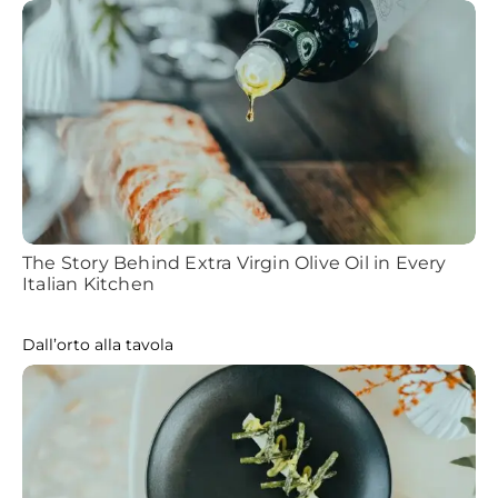
The Story Behind Extra Virgin Olive Oil in Every
Italian Kitchen
Dall’orto alla tavola