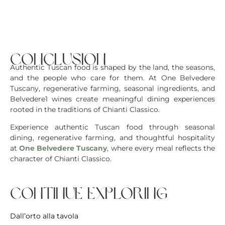
conclusion
Authentic Tuscan food is shaped by the land, the seasons,
and the people who care for them. At One Belvedere
Tuscany, regenerative farming, seasonal ingredients, and
Belvedere1 wines create meaningful dining experiences
rooted in the traditions of Chianti Classico.
Experience authentic Tuscan food through seasonal
dining, regenerative farming, and thoughtful hospitality
at
One Belvedere Tuscany
, where every meal reflects the
character of Chianti Classico.
continue exploring
Dall’orto alla tavola