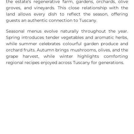
the estate’s regenerative farm, gardens, orchards, olive
groves, and vineyards. This close relationship with the
land allows every dish to reflect the season, offering
guests an authentic connection to Tuscany.
Seasonal menus evolve naturally throughout the year.
Spring introduces tender vegetables and aromatic herbs,
while summer celebrates colourful garden produce and
orchard fruits. Autumn brings mushrooms, olives, and the
grape harvest, while winter highlights comforting
regional recipes enjoyed across Tuscany for generations.