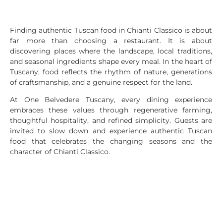
Finding authentic Tuscan food in Chianti Classico is about
far more than choosing a restaurant. It is about
discovering places where the landscape, local traditions,
and seasonal ingredients shape every meal. In the heart of
Tuscany, food reflects the rhythm of nature, generations
of craftsmanship, and a genuine respect for the land.
At One Belvedere Tuscany, every dining experience
embraces these values through regenerative farming,
thoughtful hospitality, and refined simplicity. Guests are
invited to slow down and experience authentic Tuscan
food that celebrates the changing seasons and the
character of Chianti Classico.