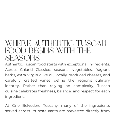
where authentic tuscan
food begins with the
seasons
Authentic Tuscan food starts with exceptional ingredients.
Across Chianti Classico, seasonal vegetables, fragrant
herbs, extra virgin olive oil, locally produced cheeses, and
carefully crafted wines define the region’s culinary
identity. Rather than relying on complexity, Tuscan
cuisine celebrates freshness, balance, and respect for each
ingredient.
At One Belvedere Tuscany, many of the ingredients
served across its restaurants are harvested directly from