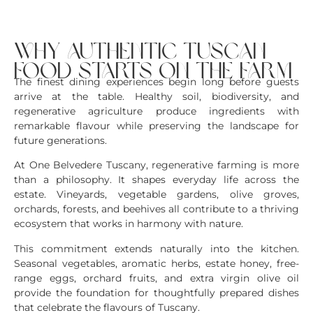
why authentic tuscan
food starts on the farm
The finest dining experiences begin long before guests
arrive at the table. Healthy soil, biodiversity, and
regenerative agriculture produce ingredients with
remarkable flavour while preserving the landscape for
future generations.
At One Belvedere Tuscany, regenerative farming is more
than a philosophy. It shapes everyday life across the
estate. Vineyards, vegetable gardens, olive groves,
orchards, forests, and beehives all contribute to a thriving
ecosystem that works in harmony with nature.
This commitment extends naturally into the kitchen.
Seasonal vegetables, aromatic herbs, estate honey, free-
range eggs, orchard fruits, and extra virgin olive oil
provide the foundation for thoughtfully prepared dishes
that celebrate the flavours of Tuscany.