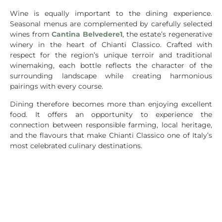
Wine is equally important to the dining experience.
Seasonal menus are complemented by carefully selected
wines from
Cantina Belvedere1
, the estate’s regenerative
winery in the heart of Chianti Classico. Crafted with
respect for the region’s unique terroir and traditional
winemaking, each bottle reflects the character of the
surrounding landscape while creating harmonious
pairings with every course.
Dining therefore becomes more than enjoying excellent
food. It offers an opportunity to experience the
connection between responsible farming, local heritage,
and the flavours that make Chianti Classico one of Italy’s
most celebrated culinary destinations.