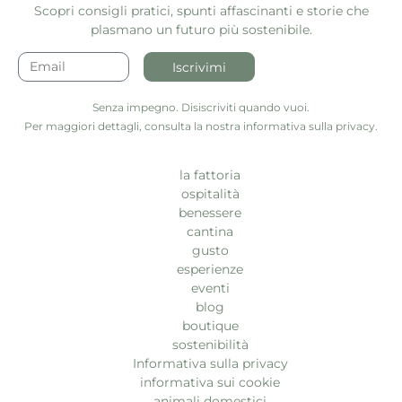
Scopri consigli pratici, spunti affascinanti e storie che
plasmano un futuro più sostenibile.
Iscrivimi
Senza impegno. Disiscriviti quando vuoi.
Per maggiori dettagli, consulta la nostra informativa sulla privacy.
la fattoria
ospitalità
benessere
cantina
gusto
esperienze
eventi
blog
boutique
sostenibilità
Informativa sulla privacy
informativa sui cookie
animali domestici