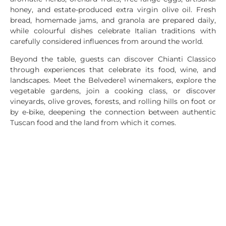
honey, and estate-produced extra virgin olive oil. Fresh
bread, homemade jams, and granola are prepared daily,
while colourful dishes celebrate Italian traditions with
carefully considered influences from around the world.
Beyond the table, guests can discover Chianti Classico
through experiences that celebrate its food, wine, and
landscapes. Meet the Belvedere1 winemakers, explore the
vegetable gardens, join a cooking class, or discover
vineyards, olive groves, forests, and rolling hills on foot or
by e-bike, deepening the connection between authentic
Tuscan food and the land from which it comes.