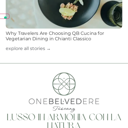
Why Travelers Are Choosing QB Cucina for
Vegetarian Dining in Chianti Classico
explore all stories →
Lusso in armonia con la
natura