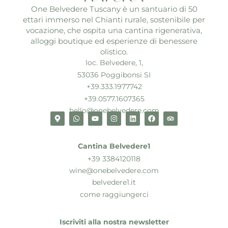
One Belvedere Tuscany è un santuario di 50
ettari immerso nel Chianti rurale, sostenibile per
vocazione, che ospita una cantina rigenerativa,
alloggi boutique ed esperienze di benessere
olistico.
loc. Belvedere, 1,
53036 Poggibonsi SI
+39.333.1977742
+39.0577.1607365
hello@onebelvedere.com
Cantina Belvedere1
+39 3384120118
wine@onebelvedere.com
belvedere1.it
come raggiungerci
Iscriviti alla nostra newsletter