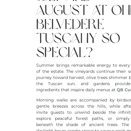
august at on
belvedere
tuscany so
special?
Summer brings remarkable energy to every
of the estate. The vineyards continue their s
journey toward harvest, olive trees shimmer 
the Tuscan sun, and gardens provide
ingredients that inspire daily menus at
QB Cu
Morning walks are accompanied by birdso
gentle breezes across the hills, while aft
invite guests to unwind beside the infinit
explore peaceful forest paths, or simpl
beneath the shade of ancient trees. The
daylight hours create space to savour each 