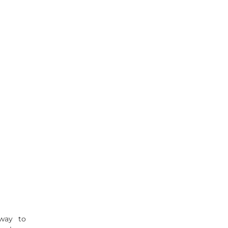
 way to