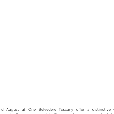
nd August at One Belvedere Tuscany offer a distinctive