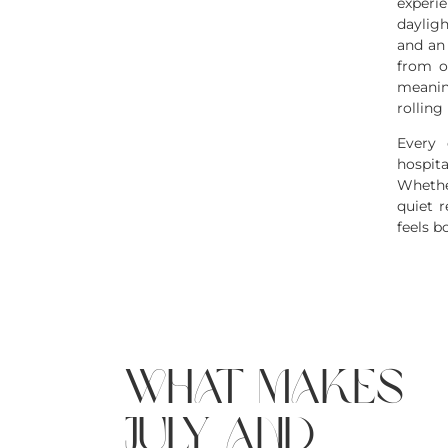
experi
daylig
and an
from o
meanin
rolling 
Every 
hospita
Whethe
quiet r
feels b
what makes
july and