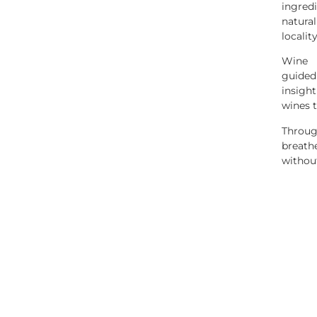
ingre
natura
localit
Wine 
guided
insigh
wines t
Throug
breath
without
d