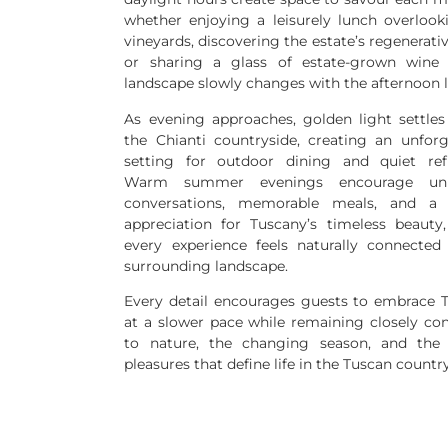
whether enjoying a leisurely lunch overlook
vineyards, discovering the estate’s regenerati
or sharing a glass of estate-grown wine
landscape slowly changes with the afternoon l
As evening approaches, golden light settles
the Chianti countryside, creating an unforg
setting for outdoor dining and quiet refl
Warm summer evenings encourage unh
conversations, memorable meals, and a 
appreciation for Tuscany’s timeless beauty
every experience feels naturally connected
surrounding landscape.
Every detail encourages guests to embrace 
at a slower pace while remaining closely co
to nature, the changing season, and the
pleasures that define life in the Tuscan countr