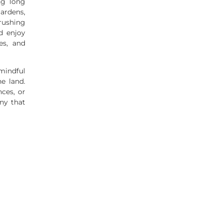
ng long
ardens,
rushing
d enjoy
es, and
mindful
he land.
ces, or
any that