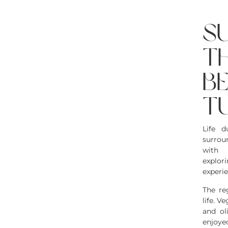
s
t
b
t
Life 
surrou
with 
explor
experie
The re
life. V
and ol
enjoy