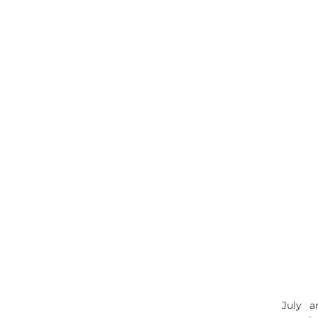
July a