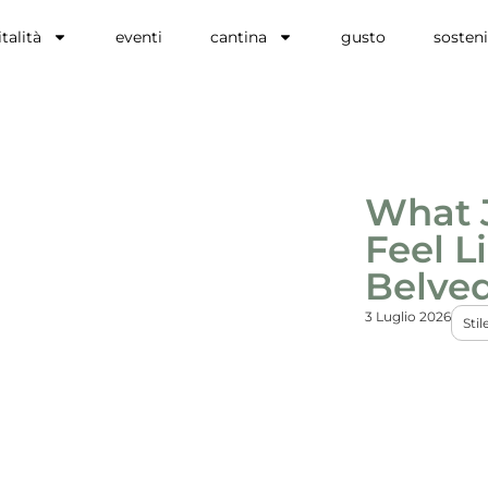
talità
eventi
cantina
gusto
sosteni
What 
Feel L
Belve
3 Luglio 2026
Stil