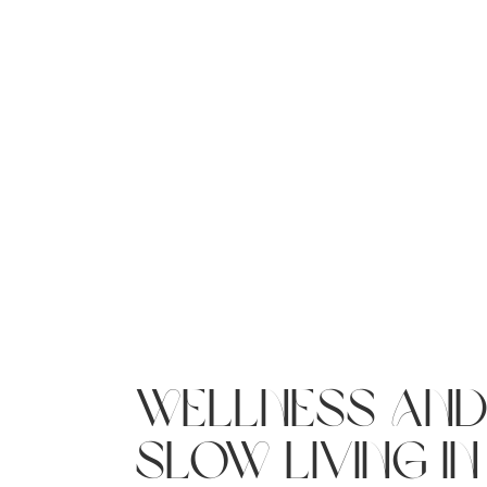
wellness an
slow living in