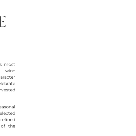
e
’s most
d wine
haracter
lebrate
arvested
asonal
elected
refined
 of the