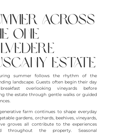
ummer across
he one
elvedere
uscany estate
during summer follows the rhythm of the
nding landscape. Guests often begin their day
breakfast overlooking vineyards before
ing the estate through gentle walks or guided
nces.
generative farm continues to shape everyday
egetable gardens, orchards, beehives, vineyards,
ive groves all contribute to the experiences
ed throughout the property. Seasonal