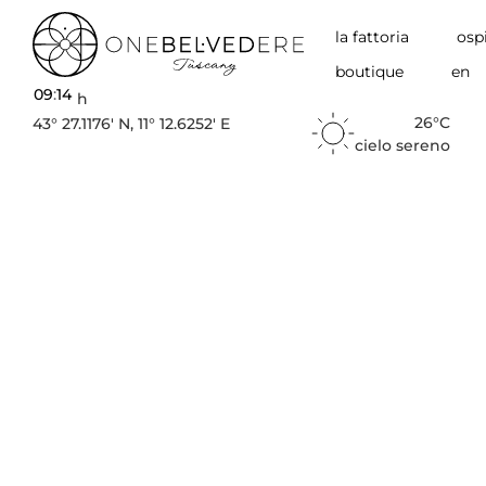
la fattoria
ospi
boutique
en
09
:
14
h
26°C
43° 27.1176′ N, 11° 12.6252′ E
cielo sereno