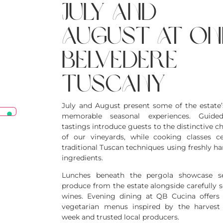
july and
august at on
belvedere
tuscany
July and August present some of the estate
memorable seasonal experiences. Guide
tastings introduce guests to the distinctive c
of our vineyards, while cooking classes ce
traditional Tuscan techniques using freshly h
ingredients.
Lunches beneath the pergola showcase se
produce from the estate alongside carefully s
wines. Evening dining at QB Cucina offers 
vegetarian menus inspired by the harvest
week and trusted local producers.