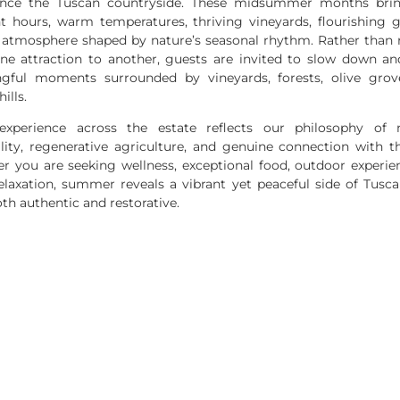
ence the Tuscan countryside. These midsummer months bri
ht hours, warm temperatures, thriving vineyards, flourishing g
 atmosphere shaped by nature’s seasonal rhythm. Rather than 
ne attraction to another, guests are invited to slow down an
gful moments surrounded by vineyards, forests, olive grov
hills.
experience across the estate reflects our philosophy of 
lity, regenerative agriculture, and genuine connection with t
r you are seeking wellness, exceptional food, outdoor experien
elaxation, summer reveals a vibrant yet peaceful side of Tusc
oth authentic and restorative.