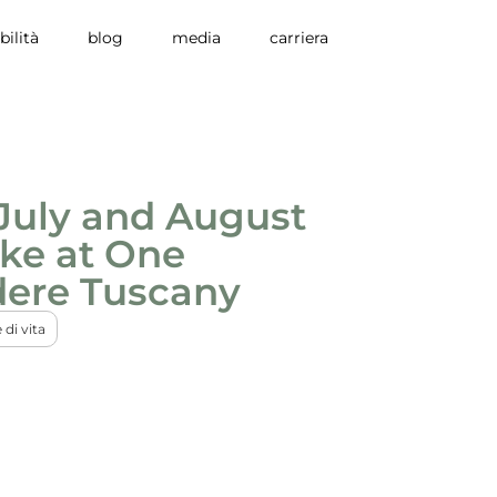
bilità
blog
media
carriera
July and August
ike at One
dere Tuscany
e di vita