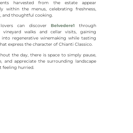
dients harvested from the estate appear
lly within the menus, celebrating freshness,
y, and thoughtful cooking.
lovers can discover
Belvedere1
through
 vineyard walks and cellar visits, gaining
t into regenerative winemaking while tasting
hat express the character of Chianti Classico.
hout the day, there is space to simply pause,
e, and appreciate the surrounding landscape
 feeling hurried.