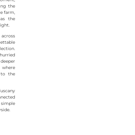
ing the
ve farm,
 as the
ight.
 across
ettable
ection.
urried
deeper
, where
 to the
Tuscany
nnected
 simple
yside.