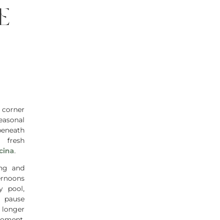
e
 corner
easonal
beneath
 fresh
cina
.
ng and
ernoons
y pool,
y pause
 longer
moment,