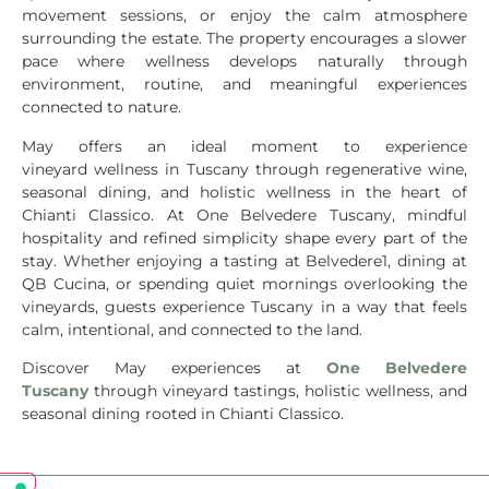
movement sessions, or enjoy the calm atmosphere
surrounding the estate. The property encourages a slower
pace where wellness develops naturally through
environment, routine, and meaningful experiences
connected to nature.
May offers an ideal moment to experience
vineyard wellness in Tuscany through regenerative wine,
seasonal dining, and holistic wellness in the heart of
Chianti Classico. At One Belvedere Tuscany, mindful
hospitality and refined simplicity shape every part of the
stay. Whether enjoying a tasting at Belvedere1, dining at
QB Cucina, or spending quiet mornings overlooking the
vineyards, guests experience Tuscany in a way that feels
calm, intentional, and connected to the land.
Discover May experiences at
One Belvedere
Tuscany
through vineyard tastings, holistic wellness, and
seasonal dining rooted in Chianti Classico.