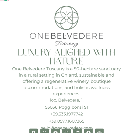
luxury aligned with
nature
One Belvedere Tuscany is a 50-hectare sanctuary
in a rural setting in Chianti, sustainable and
offering a regenerative winery, boutique
accommodations, and holistic wellness
experiences.
loc. Belvedere, 1,
53036 Poggibonsi SI
+39.333.1977742
+39.0577.1607365
hello@onebelvedere.com