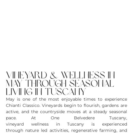
vineyard & wellness in
may through seasonal
living in tuscany
May is one of the most enjoyable times to experience
Chianti Classico. Vineyards begin to flourish, gardens are
active, and the countryside moves at a steady seasonal
pace. At One Belvedere Tuscany,
vineyard wellness in Tuscany is experienced
through nature led activities, regenerative farming, and