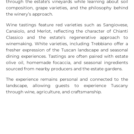
through the estate’s vineyards while learning about soil
composition, grape varieties, and the philosophy behind
the winery’s approach.
Wine tastings feature red varieties such as Sangiovese,
Canaiolo, and Merlot, reflecting the character of Chianti
Classico and the estate’s regenerative approach to
winemaking. White varieties, including Trebbiano offer a
fresher expression of the Tuscan landscape and seasonal
dining experiences.
Tastings are often paired with estate
olive oil, homemade focaccia, and seasonal ingredients
sourced from nearby producers and the estate gardens.
The experience remains personal and connected to the
landscape, allowing guests to experience Tuscany
through wine, agriculture, and craftsmanship.