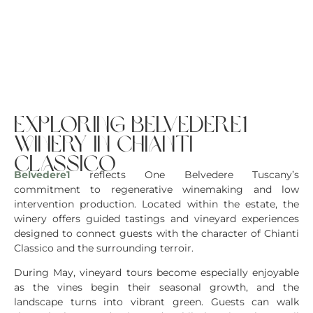
exploring belvedere1
winery in chianti
classico
Belvedere1
reflects One Belvedere Tuscany’s
commitment to regenerative winemaking and low
intervention production. Located within the estate, the
winery offers guided tastings and vineyard experiences
designed to connect guests with the character of Chianti
Classico and the surrounding terroir.
During May, vineyard tours become especially enjoyable
as the vines begin their seasonal growth, and the
landscape turns into vibrant green. Guests can walk