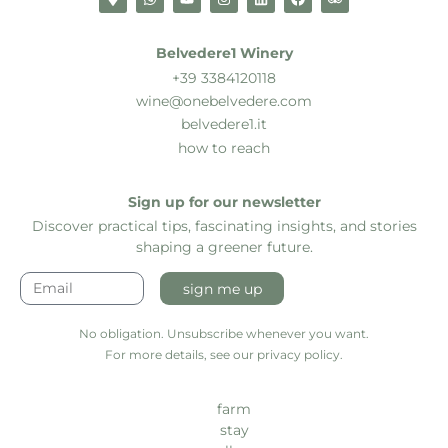
Belvedere1 Winery
+39 3384120118
wine@onebelvedere.com
belvedere1.it
how to reach
Sign up for our newsletter
Discover practical tips, fascinating insights, and stories
shaping a greener future.
sign me up
No obligation. Unsubscribe whenever you want.
For more details, see our privacy policy.
farm
stay