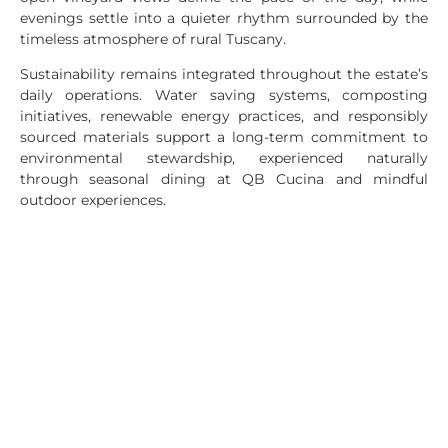
evenings settle into a quieter rhythm surrounded by the
timeless atmosphere of rural Tuscany.
Sustainability remains integrated throughout the estate’s
daily operations. Water saving systems, composting
initiatives, renewable energy practices, and responsibly
sourced materials support a long-term commitment to
environmental stewardship, experienced naturally
through seasonal dining at QB Cucina and mindful
outdoor experiences.