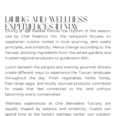
dining and wellness
experiences in may
Dining at
QB Cucina
follows the rhythm of the season.
Led by Chef Federico Viti, the restaurant focuses on
vegetarian cuisine rooted in local sourcing, zero waste
principles, and simplicity. Menus change according to the
harvest, allowing ingredients from the estate gardens and
trusted regional producers to guide each dish.
Lunch beneath the pergola and evening gourmet dinners
create different ways to experience the Tuscan landscape
throughout the day. Fresh vegetables, herbs, honey,
free range eggs, and locally sourced products contribute
to meals that feel connected to the land without
becoming overly complicated.
Wellness experiences at One Belvedere Tuscany are
equally shaped by balance and simplicity. Guests can
spend time at the holistic wellness center, join outdoor