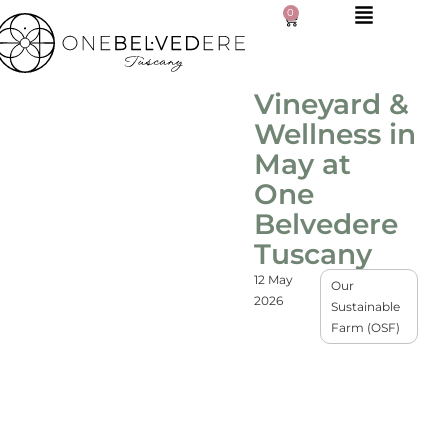
0
Vineyard &
Wellness in
May at
One
Belvedere
Tuscany
12 May
Our
2026
Sustainable
Farm (OSF)