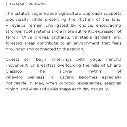
time spent outdoors.
The estate’s regenerative agriculture approach supports
biodiversity while preserving the rhythm of the land.
Vineyards remain unirrigated by choice, encouraging
stronger root systems and a more authentic expression of
terroir. Olive groves, orchards, vegetable gardens, and
forested areas contribute to an environment that feels
grounded and connected to the region.
Guests can begin mornings with yoga, mindful
movement, or breakfast overlooking the hills of Chianti
Classico. The slower rhythm of
vineyard wellness in Tuscany becomes especially
noticeable in May, when outdoor experiences, seasonal
dining, and vineyard walks shape each day naturally.