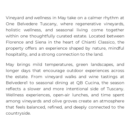
Vineyard and wellness in May take on a calmer rhythm at
One Belvedere Tuscany, where regenerative vineyards,
holistic wellness, and seasonal living come together
within one thoughtfully curated estate. Located between
Florence and Siena in the heart of Chianti Classico, the
property offers an experience shaped by nature, mindful
hospitality, and a strong connection to the land.
May brings mild temperatures, green landscapes, and
longer days that encourage outdoor experiences across
the estate. From vineyard walks and wine tastings at
Belvedere1 to seasonal dining at QB Cucina, the season
reflects a slower and more intentional side of Tuscany.
Wellness experiences, open-air lunches, and time spent
among vineyards and olive groves create an atmosphere
that feels balanced, refined, and deeply connected to the
countryside.