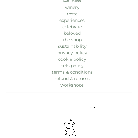
wellness
winery
taste
experiences
celebrate
beloved
the shop
sustainability
privacy policy
cookie policy
pets policy
terms & conditions
refund & returns
workshops