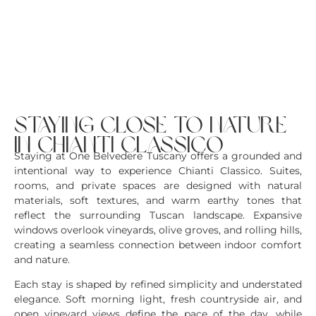
staying close to nature
in chianti classico
Staying at One Belvedere Tuscany offers a grounded and
intentional way to experience Chianti Classico. Suites,
rooms, and private spaces are designed with natural
materials, soft textures, and warm earthy tones that
reflect the surrounding Tuscan landscape. Expansive
windows overlook vineyards, olive groves, and rolling hills,
creating a seamless connection between indoor comfort
and nature.
Each stay is shaped by refined simplicity and understated
elegance. Soft morning light, fresh countryside air, and
open vineyard views define the pace of the day, while