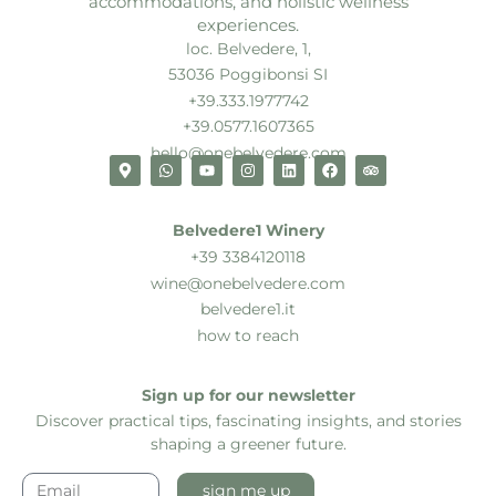
accommodations, and holistic wellness
experiences.
loc. Belvedere, 1,
53036 Poggibonsi SI
+39.333.1977742
+39.0577.1607365
hello@onebelvedere.com
Belvedere1 Winery
+39 3384120118
wine@onebelvedere.com
belvedere1.it
how to reach
Sign up for our newsletter
Discover practical tips, fascinating insights, and stories
shaping a greener future.
sign me up