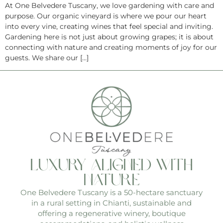
At One Belvedere Tuscany, we love gardening with care and
purpose. Our organic vineyard is where we pour our heart
into every vine, creating wines that feel special and inviting.
Gardening here is not just about growing grapes; it is about
connecting with nature and creating moments of joy for our
guests. We share our […]
luxury aligned with
nature
One Belvedere Tuscany is a 50-hectare sanctuary
in a rural setting in Chianti, sustainable and
offering a regenerative winery, boutique