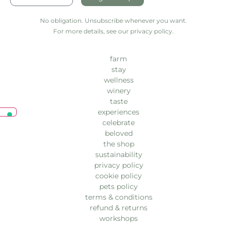
No obligation. Unsubscribe whenever you want.
For more details, see our privacy policy.
farm
stay
wellness
winery
taste
experiences
celebrate
beloved
the shop
sustainability
privacy policy
cookie policy
pets policy
terms & conditions
refund & returns
workshops