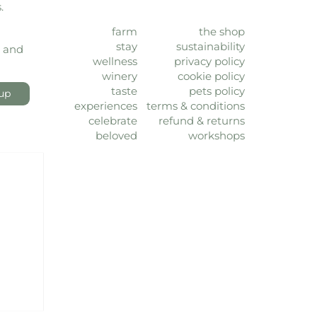
.
farm
the shop
stay
sustainability
, and
wellness
privacy policy
winery
cookie policy
taste
pets policy
up
experiences
terms & conditions
celebrate
refund & returns
beloved
workshops