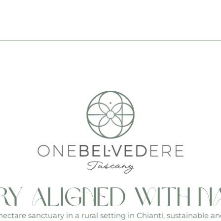
ry aligned with n
ctare sanctuary in a rural setting in Chianti, sustainable an