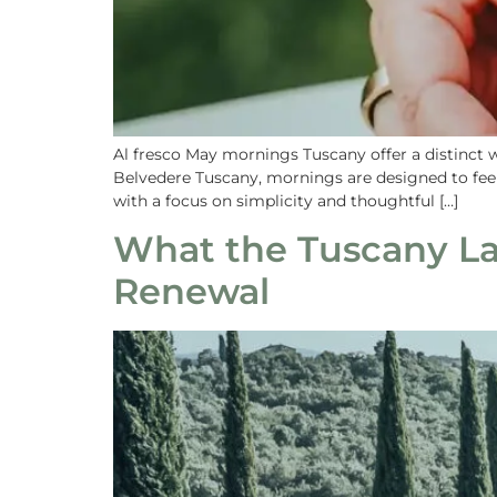
Al fresco May mornings Tuscany offer a distinct 
Belvedere Tuscany, mornings are designed to feel 
with a focus on simplicity and thoughtful […]
What the Tuscany La
Renewal