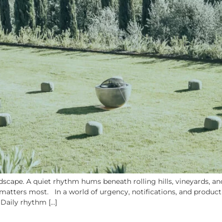
cape. A quiet rhythm hums beneath rolling hills, vineyards, and 
atters most. In a world of urgency, notifications, and productiv
 Daily rhythm […]