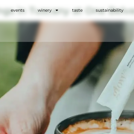
ngs in Tuscany at One Belv
events
winery
taste
sustainability