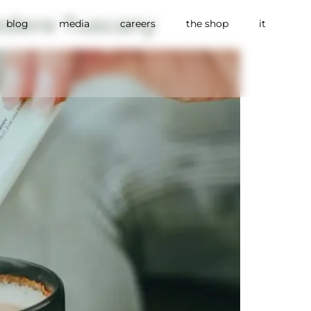
edere Tuscany
blog
media
careers
the shop
it