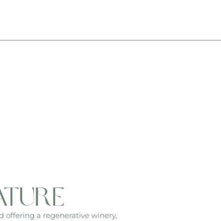
ature
d offering a regenerative winery,