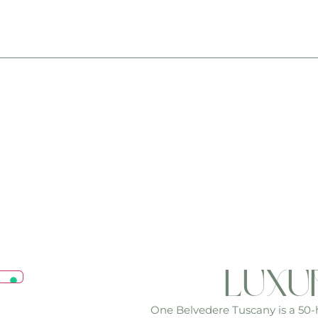
luxu
One Belvedere Tuscany is a 50-he