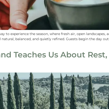
way to experience the season, where fresh air, open landscapes,
natural, balanced, and quietly refined. Guests begin the day out
nd Teaches Us About Rest,