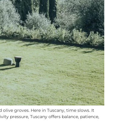
olive groves. Here in Tuscany, time slows. It
ity pressure, Tuscany offers balance, patience,