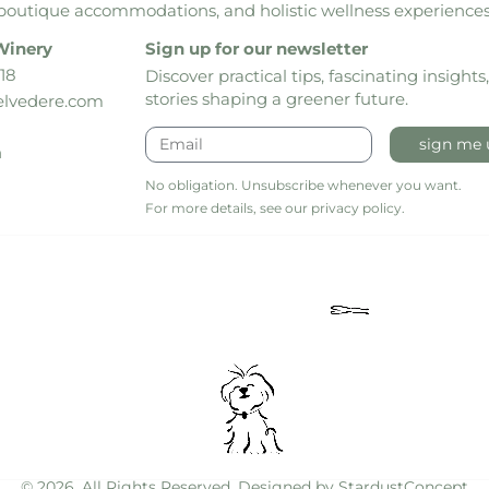
boutique accommodations, and holistic wellness experiences
Winery
Sign up for our newsletter
18
Discover practical tips, fascinating insights
stories shaping a greener future.
lvedere.com
sign me 
h
No obligation. Unsubscribe whenever you want.
For more details, see our privacy policy.
© 2026. All Rights Reserved. Designed by
StardustConcept