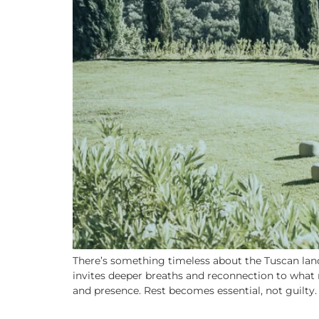
There’s something timeless about the Tuscan lands
invites deeper breaths and reconnection to what m
and presence. Rest becomes essential, not guilty.