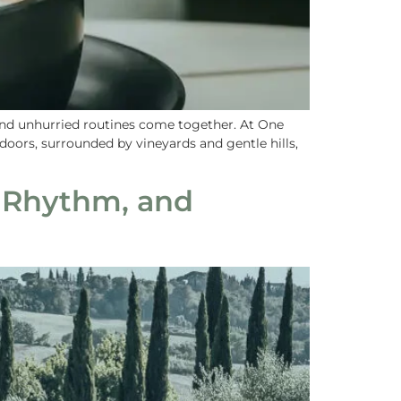
 and unhurried routines come together. At One
doors, surrounded by vineyards and gentle hills,
 Rhythm, and