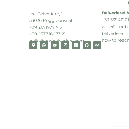
Belvedere1 
loc. Belvedere, 1,
+39 33841201
53036 Poggibonsi SI
wine@onebe
+39.333.1977742
belvedere1.it
+39.0577.1607365
how to reac
hello@onebelvedere.com
relax, explore, unwind
book now