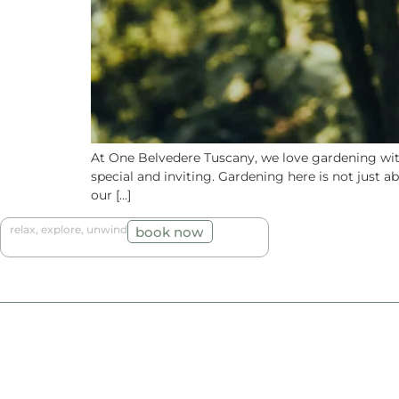
At One Belvedere Tuscany, we love gardening with
special and inviting. Gardening here is not just 
our […]
relax, explore, unwind
book now