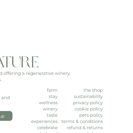
ature
d offering a regenerative winery,
.
farm
the shop
stay
sustainability
, and
wellness
privacy policy
winery
cookie policy
taste
pets policy
up
experiences
terms & conditions
celebrate
refund & returns