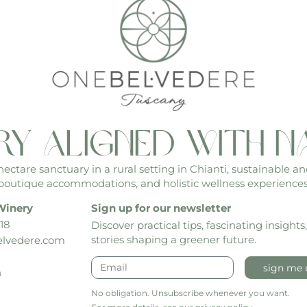
ry aligned with n
ctare sanctuary in a rural setting in Chianti, sustainable an
boutique accommodations, and holistic wellness experiences
Winery
Sign up for our newsletter
18
Discover practical tips, fascinating insights
stories shaping a greener future.
lvedere.com
sign me 
h
No obligation. Unsubscribe whenever you want.