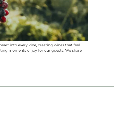
art into every vine, creating wines that feel
eating moments of joy for our guests. We share