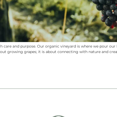
 care and purpose. Our organic vineyard is where we pour our he
about growing grapes; it is about connecting with nature and cr