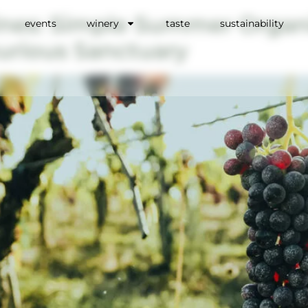
ines: Simple Summer Organi
events
winery
taste
sustainability
urious Sanctuary