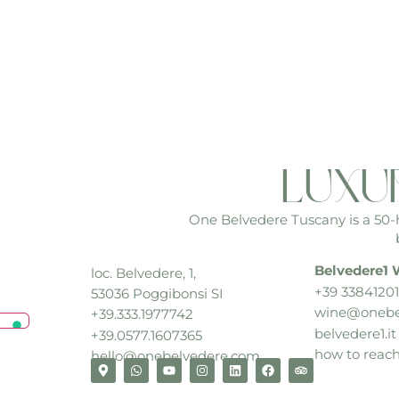
luxu
One Belvedere Tuscany is a 50-he
Belvedere1 
loc. Belvedere, 1,
+39 33841201
53036 Poggibonsi SI
wine@onebe
+39.333.1977742
belvedere1.it
+39.0577.1607365
how to reac
hello@onebelvedere.com