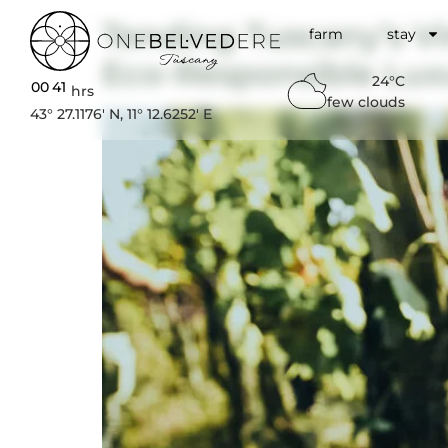
Tending Tuscany’s V
farm
stay
Eco-Responsible Lux
24°C
00
:
41
hrs
few clouds
43° 27.1176′ N, 11° 12.6252′ E