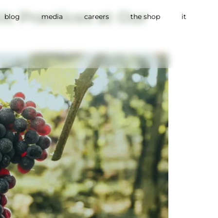
c Practices at Our
blog
media
careers
the shop
it