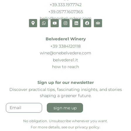
+39.333.1977742
+39.0577.1607365
hello@onebelvedere.com
Belvedere1 Winery
+39 3384120118
wine@onebelvedere.com
belvedere1.it
how to reach
Sign up for our newsletter
Discover practical tips, fascinating insights, and stories
shaping a greener future.
sign me up
No obligation. Unsubscribe whenever you want.
For more details, see our privacy policy.