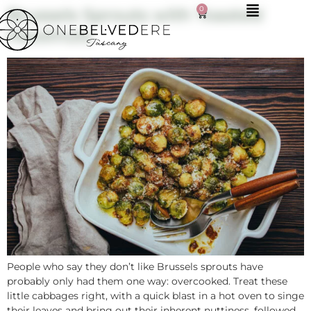
0
Brussels Sprouts with Toasted
Hazelnuts
People who say they don’t like Brussels sprouts have
probably only had them one way: overcooked. Treat these
little cabbages right, with a quick blast in a hot oven to singe
their leaves and bring out their inherent nuttiness, followed