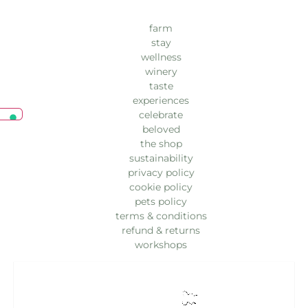
farm
stay
wellness
winery
taste
experiences
celebrate
beloved
the shop
sustainability
privacy policy
cookie policy
pets policy
terms & conditions
refund & returns
workshops