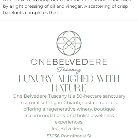
by a light dressing of oil and vinegar. A scattering of crisp
hazelnuts completes the […]
luxury aligned with
nature
One Belvedere Tuscany is a 50-hectare sanctuary
in a rural setting in Chianti, sustainable and
offering a regenerative winery, boutique
accommodations, and holistic wellness
experiences.
loc. Belvedere, 1,
53036 Poggibonsi SI