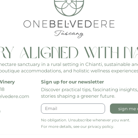
ry aligned with n
ctare sanctuary in a rural setting in Chianti, sustainable an
boutique accommodations, and holistic wellness experiences
Winery
Sign up for our newsletter
18
Discover practical tips, fascinating insights
stories shaping a greener future.
lvedere.com
sign me 
h
No obligation. Unsubscribe whenever you want.
For more details, see our privacy policy.