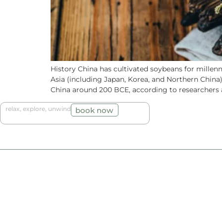
History China has cultivated soybeans for millen
Asia (including Japan, Korea, and Northern China
China around 200 BCE, according to researchers a
relax, explore, unwind
book now