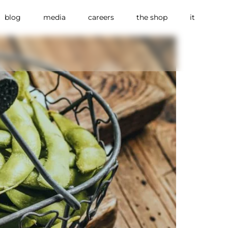
blog
media
careers
the shop
it