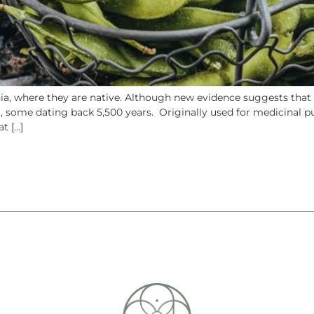
nia, where they are native. Although new evidence suggests that
), some dating back 5,500 years. Originally used for medicinal
t […]