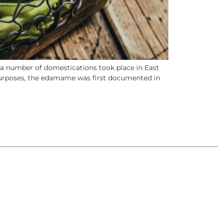
 a number of domestications took place in East
 purposes, the edamame was first documented in