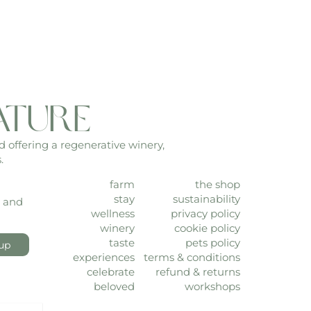
ature
d offering a regenerative winery,
.
farm
the shop
stay
sustainability
, and
wellness
privacy policy
winery
cookie policy
taste
pets policy
up
experiences
terms & conditions
celebrate
refund & returns
beloved
workshops