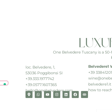
luxu
One Belvedere Tuscany is a 50-he
Belvedere1 
loc. Belvedere, 1,
+39 33841201
53036 Poggibonsi SI
wine@onebe
+39.333.1977742
belvedere1.it
+39.0577.1607365
how to reac
hello@onebelvedere.com