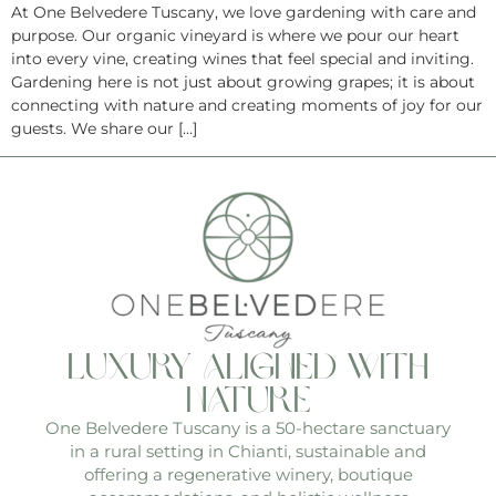
At One Belvedere Tuscany, we love gardening with care and
purpose. Our organic vineyard is where we pour our heart
into every vine, creating wines that feel special and inviting.
Gardening here is not just about growing grapes; it is about
connecting with nature and creating moments of joy for our
guests. We share our […]
luxury aligned with
nature
One Belvedere Tuscany is a 50-hectare sanctuary
in a rural setting in Chianti, sustainable and
offering a regenerative winery, boutique