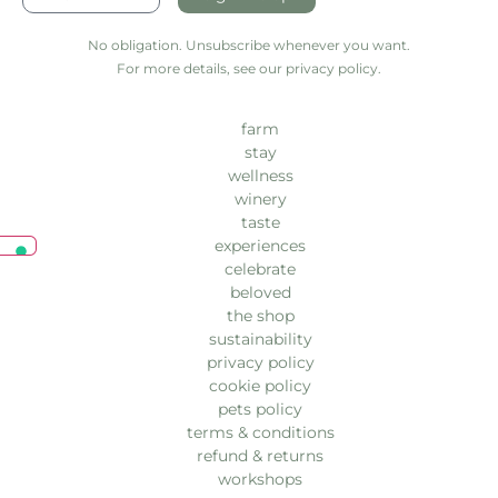
No obligation. Unsubscribe whenever you want.
For more details, see our privacy policy.
farm
stay
wellness
winery
taste
experiences
celebrate
beloved
the shop
sustainability
privacy policy
cookie policy
pets policy
terms & conditions
refund & returns
workshops