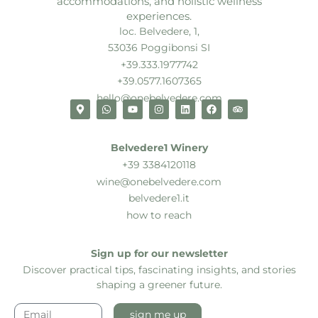
accommodations, and holistic wellness
experiences.
loc. Belvedere, 1,
53036 Poggibonsi SI
+39.333.1977742
+39.0577.1607365
hello@onebelvedere.com
Belvedere1 Winery
+39 3384120118
wine@onebelvedere.com
belvedere1.it
how to reach
Sign up for our newsletter
Discover practical tips, fascinating insights, and stories
shaping a greener future.
sign me up