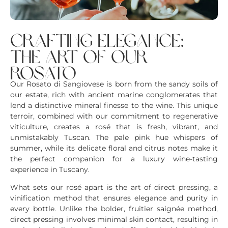
crafting elegance:
the art of our
rosato
Our Rosato di Sangiovese is born from the sandy soils of
our estate, rich with ancient marine conglomerates that
lend a distinctive mineral finesse to the wine. This unique
terroir, combined with our commitment to regenerative
viticulture, creates a rosé that is fresh, vibrant, and
unmistakably Tuscan. The pale pink hue whispers of
summer, while its delicate floral and citrus notes make it
the perfect companion for a luxury wine-tasting
experience in Tuscany.
What sets our rosé apart is the art of direct pressing, a
vinification method that ensures elegance and purity in
every bottle. Unlike the bolder, fruitier saignée method,
direct pressing involves minimal skin contact, resulting in