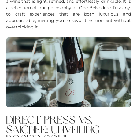
a wine that is light, refined, and effortlessly drinkable. It is
a reflection of our philosophy at One Belvedere Tuscany:
to craft experiences that are both luxurious and
approachable, inviting you to savor the moment without
overthinking it.
direct press vs.
saignée: unveiling