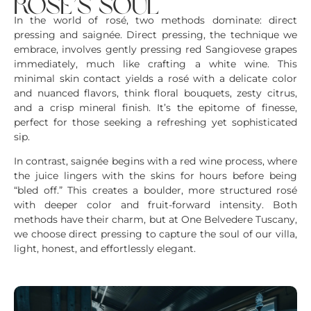
rosé’s soul
In the world of rosé, two methods dominate: direct
pressing and saignée. Direct pressing, the technique we
embrace, involves gently pressing red Sangiovese grapes
immediately, much like crafting a white wine. This
minimal skin contact yields a rosé with a delicate color
and nuanced flavors, think floral bouquets, zesty citrus,
and a crisp mineral finish. It’s the epitome of finesse,
perfect for those seeking a refreshing yet sophisticated
sip.
In contrast, saignée begins with a red wine process, where
the juice lingers with the skins for hours before being
“bled off.” This creates a boulder, more structured rosé
with deeper color and fruit-forward intensity. Both
methods have their charm, but at One Belvedere Tuscany,
we choose direct pressing to capture the soul of our villa,
light, honest, and effortlessly elegant.