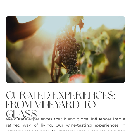
curated experiences:
from vineyard to
glass
We curate experiences that blend global influences into a
refined way of living. Our wine-tasting experiences in