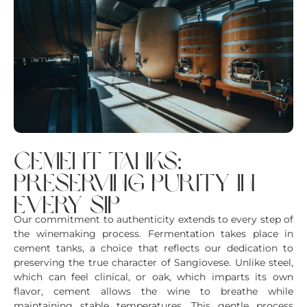
cement tanks:
preserving purity in
every sip
Our commitment to authenticity extends to every step of
the winemaking process. Fermentation takes place in
cement tanks, a choice that reflects our dedication to
preserving the true character of Sangiovese. Unlike steel,
which can feel clinical, or oak, which imparts its own
flavor, cement allows the wine to breathe while
maintaining stable temperatures. This gentle process