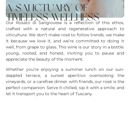
a sanctuary of
timeless wellness
Our Rosato di Sangiovese is a reflection of this ethos,
crafted with a natural and regenerative approach to
viticulture. We don’t make rosé to follow trends; we make
it because we love it, and we’re committed to doing it
well, from grape to glass. This wine is our story in a bottle:
young, rooted, and honest, inviting you to pause and
appreciate the beauty of the moment.
Whether you’re enjoying a summer lunch on our sun-
dappled terrace, a sunset aperitivo overlooking the
vineyards, or a carefree dinner with friends, our rosé is the
perfect companion. Serve it chilled, sip it with a smile, and
let it transport you to the heart of Tuscany.