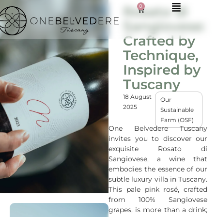
0
Rosato di
Sangiovese:
Crafted by
Technique,
Inspired by
Tuscany
18 August
Our
2025
Sustainable
Farm (OSF)
One Belvedere Tuscany
invites you to discover our
exquisite Rosato di
Sangiovese, a wine that
embodies the essence of our
subtle luxury villa in Tuscany.
This pale pink rosé, crafted
from 100% Sangiovese
grapes, is more than a drink;