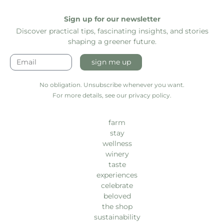
Sign up for our newsletter
Discover practical tips, fascinating insights, and stories
shaping a greener future.
sign me up
No obligation. Unsubscribe whenever you want.
For more details, see our privacy policy.
farm
stay
wellness
winery
taste
experiences
celebrate
beloved
the shop
sustainability