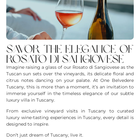
savor the elegance of
rosato di sangiovese
Imagine raising a glass of our Rosato di Sangiovese as the
Tuscan sun sets over the vineyards, its delicate floral and
citrus notes dancing on your palate. At One Belvedere
Tuscany, this is more than a moment, it’s an invitation to
immerse yourself in the timeless elegance of our subtle
luxury villa in Tuscany.
From exclusive vineyard visits in Tuscany to curated
luxury wine-tasting experiences in Tuscany, every detail is
designed to inspire.
Don’t just dream of Tuscany, live it.