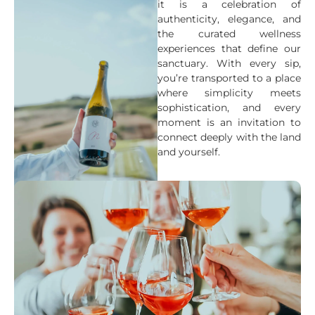
it is a celebration of
authenticity, elegance, and
the curated wellness
experiences that define our
sanctuary. With every sip,
you’re transported to a place
where simplicity meets
sophistication, and every
moment is an invitation to
connect deeply with the land
and yourself.