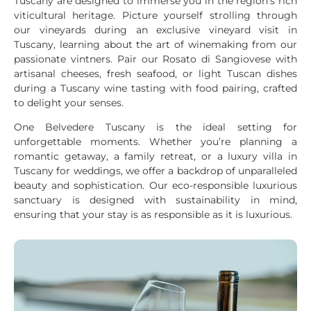
Tuscany are designed to immerse you in the region’s rich
viticultural heritage. Picture yourself strolling through
our vineyards during an exclusive vineyard visit in
Tuscany, learning about the art of winemaking from our
passionate vintners. Pair our Rosato di Sangiovese with
artisanal cheeses, fresh seafood, or light Tuscan dishes
during a Tuscany wine tasting with food pairing, crafted
to delight your senses.
One Belvedere Tuscany is the ideal setting for
unforgettable moments. Whether you’re planning a
romantic getaway, a family retreat, or a luxury villa in
Tuscany for weddings, we offer a backdrop of unparalleled
beauty and sophistication. Our eco-responsible luxurious
sanctuary is designed with sustainability in mind,
ensuring that your stay is as responsible as it is luxurious.