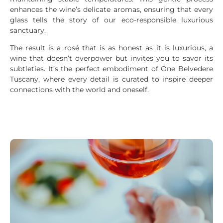
enhances the wine’s delicate aromas, ensuring that every
glass tells the story of our eco-responsible luxurious
sanctuary.
The result is a rosé that is as honest as it is luxurious, a
wine that doesn’t overpower but invites you to savor its
subtleties. It’s the perfect embodiment of One Belvedere
Tuscany, where every detail is curated to inspire deeper
connections with the world and oneself.