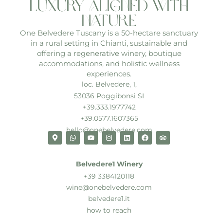
luxury aligned with
nature
One Belvedere Tuscany is a 50-hectare sanctuary
in a rural setting in Chianti, sustainable and
offering a regenerative winery, boutique
accommodations, and holistic wellness
experiences.
loc. Belvedere, 1,
53036 Poggibonsi SI
+39.333.1977742
+39.0577.1607365
hello@onebelvedere.com
Belvedere1 Winery
+39 3384120118
wine@onebelvedere.com
belvedere1.it
how to reach