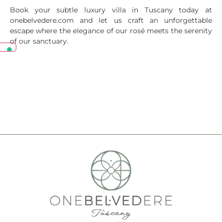
Book your subtle luxury villa in Tuscany today at
onebelvedere.com and let us craft an unforgettable
escape where the elegance of our rosé meets the serenity
of our sanctuary.