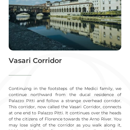
Vasari Corridor
Continuing in the footsteps of the Medici family, we
continue northward from the ducal residence of
Palazzo Pitti and follow a strange overhead corridor.
This corridor, now called the Vasari Corridor, connects
at one end to Palazzo Pitti. It continues over the heads
of the citizens of Florence towards the Arno River. You
may lose sight of the corridor as you walk along it,