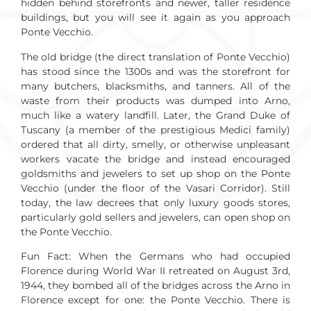
hidden behind storefronts and newer, taller residence
buildings, but you will see it again as you approach
Ponte Vecchio.
The old bridge (the direct translation of Ponte Vecchio)
has stood since the 1300s and was the storefront for
many butchers, blacksmiths, and tanners. All of the
waste from their products was dumped into Arno,
much like a watery landfill. Later, the Grand Duke of
Tuscany (a member of the prestigious Medici family)
ordered that all dirty, smelly, or otherwise unpleasant
workers vacate the bridge and instead encouraged
goldsmiths and jewelers to set up shop on the Ponte
Vecchio (under the floor of the Vasari Corridor). Still
today, the law decrees that only luxury goods stores,
particularly gold sellers and jewelers, can open shop on
the Ponte Vecchio.
Fun Fact: When the Germans who had occupied
Florence during World War II retreated on August 3rd,
1944, they bombed all of the bridges across the Arno in
Florence except for one: the Ponte Vecchio. There is