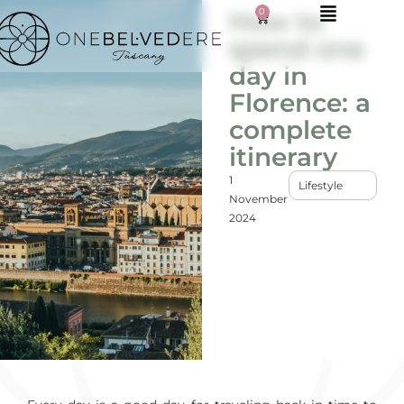
0
How to
spend one
day in
Florence: a
complete
itinerary
1
Lifestyle
November
2024