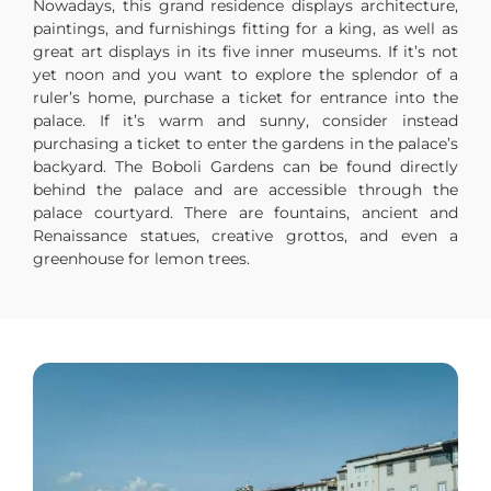
Nowadays, this grand residence displays architecture,
paintings, and furnishings fitting for a king, as well as
great art displays in its five inner museums. If it’s not
yet noon and you want to explore the splendor of a
ruler’s home, purchase a ticket for entrance into the
palace. If it’s warm and sunny, consider instead
purchasing a ticket to enter the gardens in the palace’s
backyard. The Boboli Gardens can be found directly
behind the palace and are accessible through the
palace courtyard. There are fountains, ancient and
Renaissance statues, creative grottos, and even a
greenhouse for lemon trees.