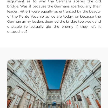
argument as to why the Germans spared the old
bridge. Was it because the Germans (particularly their
leader, Hitler) were equally as entranced by the beauty
of the Ponte Vecchio as we are today, or because the
German army leaders deemed the bridge too weak and
unstable to actually aid the enemy if they left it
untouched?