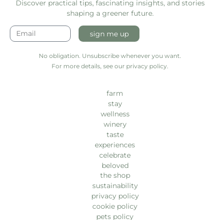
Discover practical tips, fascinating insights, and stories
shaping a greener future.
sign me up
No obligation. Unsubscribe whenever you want.
For more details, see our privacy policy.
farm
stay
wellness
winery
taste
experiences
celebrate
beloved
the shop
sustainability
privacy policy
cookie policy
pets policy