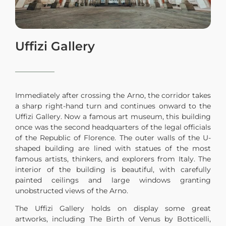
Uffizi Gallery
Immediately after crossing the Arno, the corridor takes
a sharp right-hand turn and continues onward to the
Uffizi Gallery. Now a famous art museum, this building
once was the second headquarters of the legal officials
of the Republic of Florence. The outer walls of the U-
shaped building are lined with statues of the most
famous artists, thinkers, and explorers from Italy. The
interior of the building is beautiful, with carefully
painted ceilings and large windows granting
unobstructed views of the Arno.
The Uffizi Gallery holds on display some great
artworks, including The Birth of Venus by Botticelli,