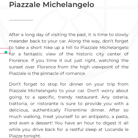
Piazzale Michelangelo
After a long day of visiting the past, it is time to slowly
meander back to your car. Along the way, don’t forget
to take a short hike up a hill to Piazzale Michelangelo
for a fantastic view of the historic city center of
Florence. If you time it out just right, watching the
sunset over Florence from the high viewpoint of the
Piazzale is the pinnacle of romance.
Don’t forget to stop for dinner on your trip from
Piazzale Michelangelo to your car. Don’t worry about
going to a specific, trendy restaurant. Any osteria,
trattoria, or ristorante is sure to provide you with a
delicious, authentically Florentine dinner. After so
much walking, treat yourself to an antipasto, a pasta,
and even a dessert! You have an hour to digest it all
while you drive back for a restful sleep at Locanda le
Piazze tonight.