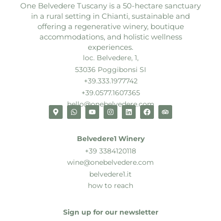
One Belvedere Tuscany is a 50-hectare sanctuary
in a rural setting in Chianti, sustainable and
offering a regenerative winery, boutique
accommodations, and holistic wellness
experiences.
loc. Belvedere, 1,
53036 Poggibonsi SI
+39.333.1977742
+39.0577.1607365
hello@onebelvedere.com
Belvedere1 Winery
+39 3384120118
wine@onebelvedere.com
belvedere1.it
how to reach
Sign up for our newsletter