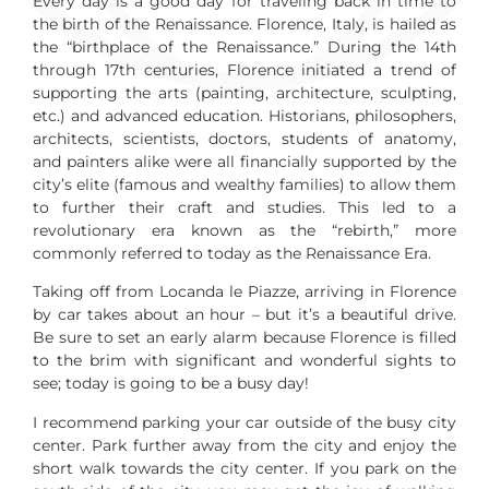
Every day is a good day for traveling back in time to
the birth of the Renaissance. Florence, Italy, is hailed as
the “birthplace of the Renaissance.” During the 14th
through 17th centuries, Florence initiated a trend of
supporting the arts (painting, architecture, sculpting,
etc.) and advanced education. Historians, philosophers,
architects, scientists, doctors, students of anatomy,
and painters alike were all financially supported by the
city’s elite (famous and wealthy families) to allow them
to further their craft and studies. This led to a
revolutionary era known as the “rebirth,” more
commonly referred to today as the Renaissance Era.
Taking off from Locanda le Piazze, arriving in Florence
by car takes about an hour – but it’s a beautiful drive.
Be sure to set an early alarm because Florence is filled
to the brim with significant and wonderful sights to
see; today is going to be a busy day!
I recommend parking your car outside of the busy city
center. Park further away from the city and enjoy the
short walk towards the city center. If you park on the