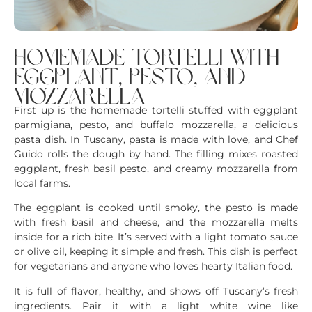
homemade tortelli with
eggplant, pesto, and
mozzarella
First up is the homemade tortelli stuffed with eggplant
parmigiana, pesto, and buffalo mozzarella, a delicious
pasta dish. In Tuscany, pasta is made with love, and Chef
Guido rolls the dough by hand. The filling mixes roasted
eggplant, fresh basil pesto, and creamy mozzarella from
local farms.
The eggplant is cooked until smoky, the pesto is made
with fresh basil and cheese, and the mozzarella melts
inside for a rich bite. It’s served with a light tomato sauce
or olive oil, keeping it simple and fresh. This dish is perfect
for vegetarians and anyone who loves hearty Italian food.
It is full of flavor, healthy, and shows off Tuscany’s fresh
ingredients. Pair it with a light white wine like