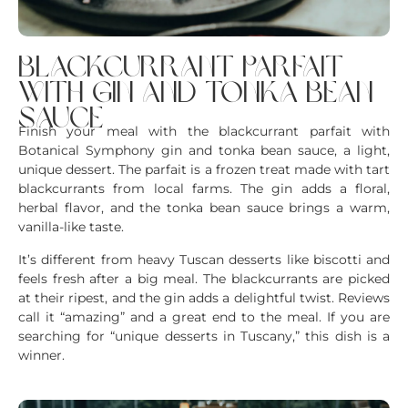
blackcurrant parfait
with gin and tonka bean
sauce
Finish your meal with the blackcurrant parfait with
Botanical Symphony gin and tonka bean sauce, a light,
unique dessert. The parfait is a frozen treat made with tart
blackcurrants from local farms. The gin adds a floral,
herbal flavor, and the tonka bean sauce brings a warm,
vanilla-like taste.
It’s different from heavy Tuscan desserts like biscotti and
feels fresh after a big meal. The blackcurrants are picked
at their ripest, and the gin adds a delightful twist. Reviews
call it “amazing” and a great end to the meal. If you are
searching for “unique desserts in Tuscany,” this dish is a
winner.