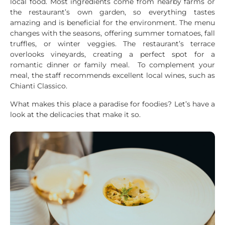
local food. Most ingredients come from nearby farms or
the restaurant’s own garden, so everything tastes
amazing and is beneficial for the environment. The menu
changes with the seasons, offering summer tomatoes, fall
truffles, or winter veggies. The restaurant’s terrace
overlooks vineyards, creating a perfect spot for a
romantic dinner or family meal. To complement your
meal, the staff recommends excellent local wines, such as
Chianti Classico.
What makes this place a paradise for foodies? Let’s have a
look at the delicacies that make it so.