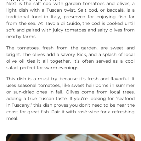
Next is the salt cod with garden tomatoes and olives, a
light dish with a Tuscan twist. Salt cod, or baccalà, is a
traditional food in Italy, preserved for enjoying fish far
from the sea. At Tavola di Guido, the cod is cooked until
soft and paired with juicy tomatoes and salty olives from
nearby farms.
The tomatoes, fresh from the garden, are sweet and
bright. The olives add a savory kick, and a splash of local
olive oil ties it all together. It’s often served as a cool
salad, perfect for warm evenings.
This dish is a must-try because it’s fresh and flavorful. It
uses seasonal tomatoes, like sweet heirlooms in summer
or sun-dried ones in fall. Olives come from local trees,
adding a true Tuscan taste. If you’re looking for “seafood
in Tuscany,” this dish proves you don’t need to be near the
coast for great fish. Pair it with rosé wine for a refreshing
meal.