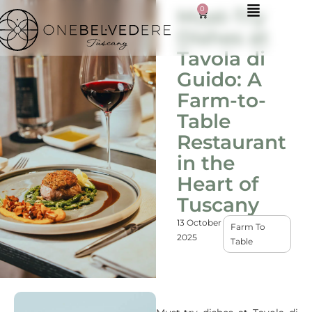
0
Must-Try
Dishes at
Tavola di
Guido: A
Farm-to-
Table
Restaurant
in the
Heart of
Tuscany
13 October
Farm To
2025
Table