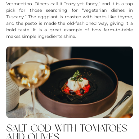
Vermentino. Diners call it “cozy yet fancy,” and it is a top
pick for those searching for “vegetarian dishes in
Tuscany.” The eggplant is roasted with herbs like thyme,
and the pesto is made the old-fashioned way, giving it a
bold taste. It is a great example of how farm-to-table
makes simple ingredients shine.
salt cod with tomatoes
and olives