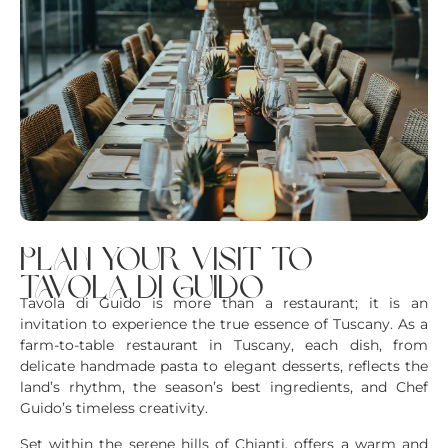
plan your visit to
tavola di guido
Tavola di Guido is more than a restaurant; it is an
invitation to experience the true essence of Tuscany. As a
farm-to-table restaurant in Tuscany, each dish, from
delicate handmade pasta to elegant desserts, reflects the
land’s rhythm, the season’s best ingredients, and Chef
Guido’s timeless creativity.
Set within the serene hills of Chianti, offers a warm and