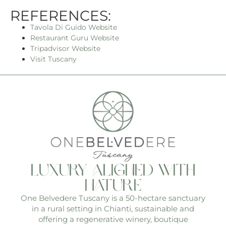
REFERENCES:
Tavol
a
Di Guido
Website
Restaurant Guru Website
Tripadvisor Website
Visit Tuscany
luxury aligned with
nature
One Belvedere Tuscany is a 50-hectare sanctuary
in a rural setting in Chianti, sustainable and
offering a regenerative winery, boutique