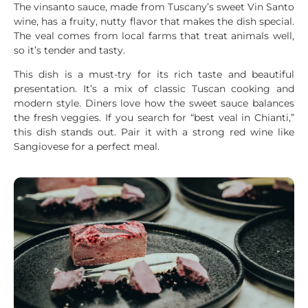
The vinsanto sauce, made from Tuscany’s sweet Vin Santo
wine, has a fruity, nutty flavor that makes the dish special.
The veal comes from local farms that treat animals well,
so it’s tender and tasty.
This dish is a must-try for its rich taste and beautiful
presentation. It’s a mix of classic Tuscan cooking and
modern style. Diners love how the sweet sauce balances
the fresh veggies. If you search for “best veal in Chianti,”
this dish stands out. Pair it with a strong red wine like
Sangiovese for a perfect meal.