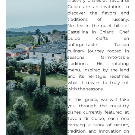
Must-try dishes at Tavola di
Guido are an invitation to
discover the flavors and
traditions of Tuscany.
Nestled in the quiet hills of
Castellina in Chianti, Chef
Guido crafts an
unforgettable Tuscan
culinary journey rooted in
seasonal, farm-to-table
traditions. His rotating
menu, inspired by the land
and its heritage, redefines
what it means to truly eat
with the seasons.
In this guide, we will take
you through the must-try
dishes currently featured at
Tavola di Guido, each one
carrying a story of nature,
tradition, and innovation on