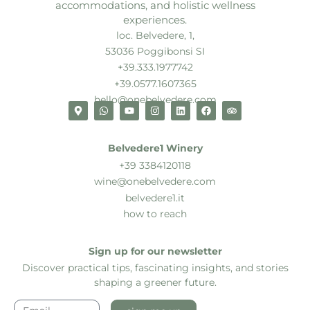
accommodations, and holistic wellness
experiences.
loc. Belvedere, 1,
53036 Poggibonsi SI
+39.333.1977742
+39.0577.1607365
hello@onebelvedere.com
Belvedere1 Winery
+39 3384120118
wine@onebelvedere.com
belvedere1.it
how to reach
Sign up for our newsletter
Discover practical tips, fascinating insights, and stories
shaping a greener future.