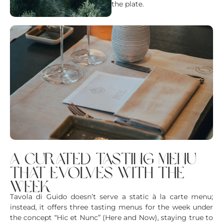
the plate.
a curated tasting menu
that evolves with the
week
Tavola di Guido doesn’t serve a static à la carte menu;
instead, it offers three tasting menus for the week under
the concept “Hic et Nunc” (Here and Now), staying true to