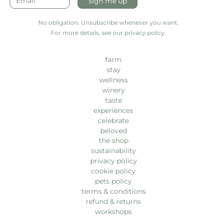
sign me up
No obligation. Unsubscribe whenever you want.
For more details, see our privacy policy.
farm
stay
wellness
winery
taste
experiences
celebrate
beloved
the shop
sustainability
privacy policy
cookie policy
pets policy
terms & conditions
refund & returns
workshops