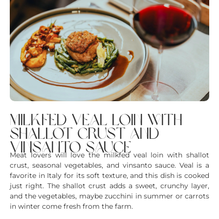
milkfed veal loin with
shallot crust and
vinsanto sauce
Meat lovers will love the milkfed veal loin with shallot
crust, seasonal vegetables, and vinsanto sauce. Veal is a
favorite in Italy for its soft texture, and this dish is cooked
just right. The shallot crust adds a sweet, crunchy layer,
and the vegetables, maybe zucchini in summer or carrots
in winter come fresh from the farm.