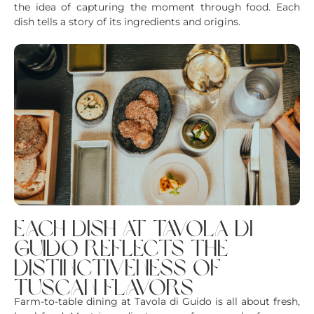
the idea of capturing the moment through food. Each
dish tells a story of its ingredients and origins.
each dish at tavola di
guido reflects the
distinctiveness of
tuscan flavors
Farm-to-table dining at Tavola di Guido is all about fresh,