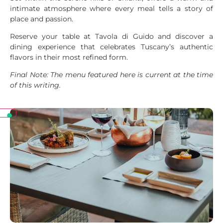
intimate atmosphere where every meal tells a story of
place and passion.
Reserve your table at Tavola di Guido and discover a
dining experience that celebrates Tuscany’s authentic
flavors in their most refined form.
Final Note: The menu featured here is current at the time
of this writing.