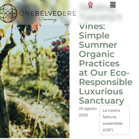
0
Tending
Tuscany’s
Vines:
Simple
Summer
Organic
Practices
at Our Eco-
Responsible
Luxurious
Sanctuary
25 agosto
La nostra
2025
fattoria
sostenibile
(OSF)