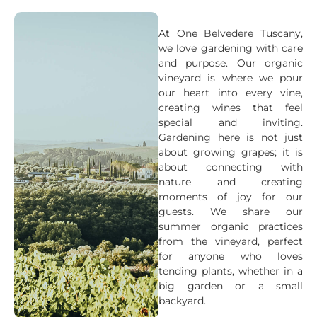
At One Belvedere Tuscany,
we love gardening with care
and purpose. Our organic
vineyard is where we pour
our heart into every vine,
creating wines that feel
special and inviting.
Gardening here is not just
about growing grapes; it is
about connecting with
nature and creating
moments of joy for our
guests. We share our
summer organic practices
from the vineyard, perfect
for anyone who loves
tending plants, whether in a
big garden or a small
backyard.