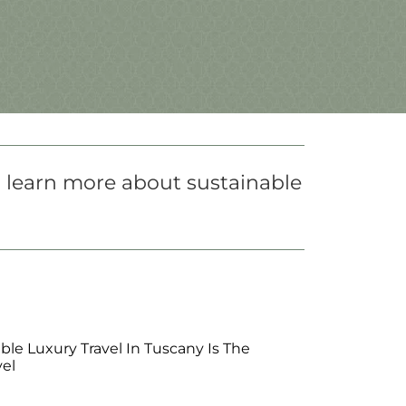
o learn more about sustainable
le Luxury Travel In Tuscany Is The
vel