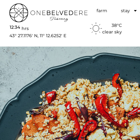
farm
stay
38°C
12
:
34
hrs
clear sky
43° 27.1176′ N, 11° 12.6252′ E