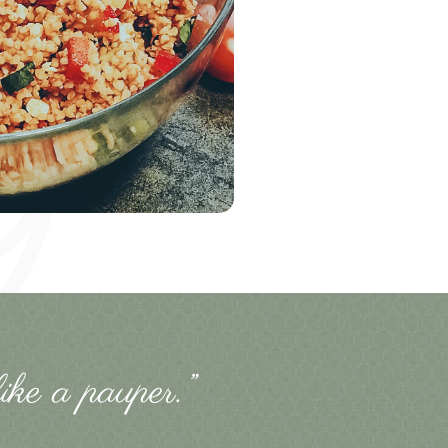
ike a pauper.”