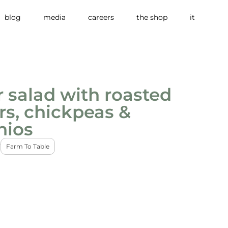
blog
media
careers
the shop
it
 salad with roasted
s, chickpeas &
hios
3
Farm To Table