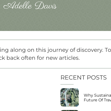
Adelle Davis
ng along on this journey of discovery. T
k back often for new articles.
RECENT POSTS
Why Sustainab
Future Of Tra