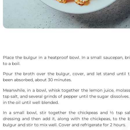
Place the bulgur in a heatproof bowl. In a small saucepan, br
to a boil.
Pour the broth over the bulgur, cover, and let stand until t
been absorbed, about 30 minutes.
Meanwhile, in a bowl, whisk together the lemon juice, molass
tsp salt, and several grinds of pepper until the sugar dissolves
in the oil until well blended.
In a small bowl, stir together the chickpeas and ½ tsp sa
dressing and then add it, along with the chickpeas, to the 
bulgur and stir to mix well. Cover and refrigerate for 2 hours.