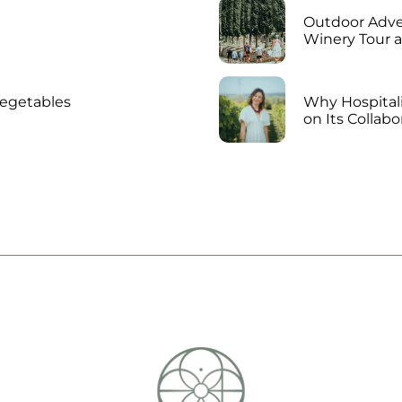
Outdoor Adven
Winery Tour 
vegetables
Why Hospitali
on Its Collab