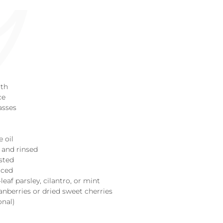
oth
ce
asses
e oil
d and rinsed
asted
diced
leaf parsley, cilantro, or mint
ranberries or dried sweet cherries
onal)