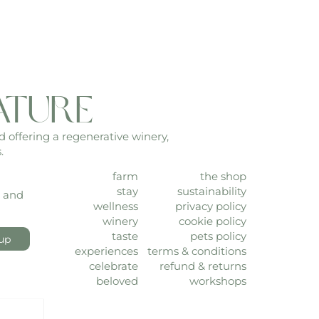
ature
d offering a regenerative winery,
.
farm
the shop
stay
sustainability
, and
wellness
privacy policy
winery
cookie policy
taste
pets policy
up
experiences
terms & conditions
celebrate
refund & returns
beloved
workshops