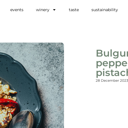
events
winery
taste
sustainability
Bulgur
pepper
pistac
28 December 202