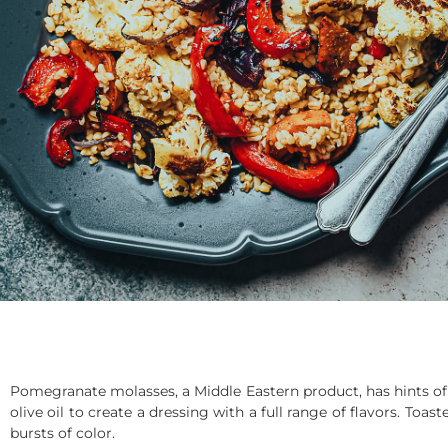
Pomegranate molasses, a Middle Eastern product, has hints of 
olive oil to create a dressing with a full range of flavors. To
bursts of color.