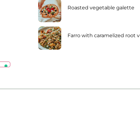
Roasted vegetable galette
Farro with caramelized root 