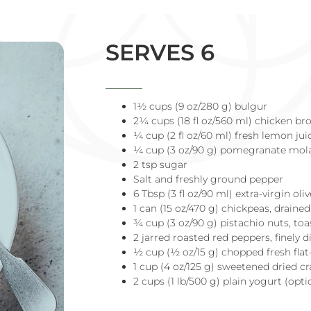
SERVES 6
1½ cups (9 oz/280 g) bulgur
2¼ cups (18 fl oz/560 ml) chicken br
¼ cup (2 fl oz/60 ml) fresh lemon jui
¼ cup (3 oz/90 g) pomegranate mol
2 tsp sugar
Salt and freshly ground pepper
6 Tbsp (3 fl oz/90 ml) extra-virgin oliv
1 can (15 oz/470 g) chickpeas, draine
¾ cup (3 oz/90 g) pistachio nuts, to
2 jarred roasted red peppers, finely 
½ cup (½ oz/15 g) chopped fresh flat-
1 cup (4 oz/125 g) sweetened dried c
2 cups (1 lb/500 g) plain yogurt (opti