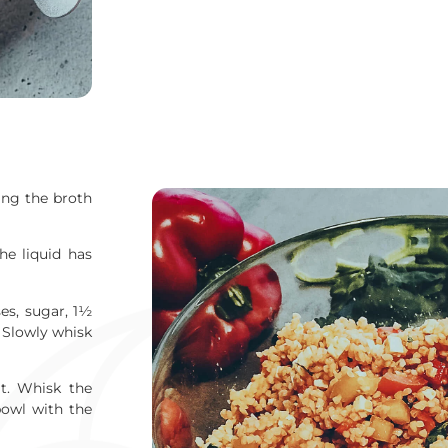
ing the broth
he liquid has
es, sugar, 1½
. Slowly whisk
lt. Whisk the
bowl with the