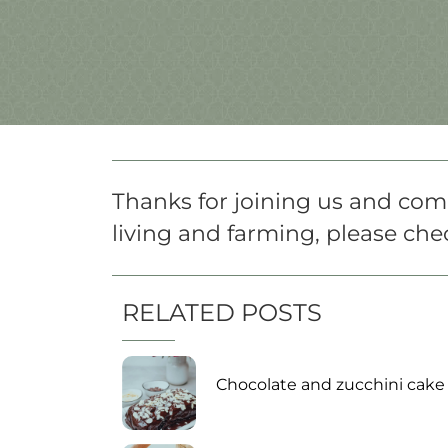
Thanks for joining us and comi
living and farming, please chec
RELATED POSTS
Chocolate and zucchini cake