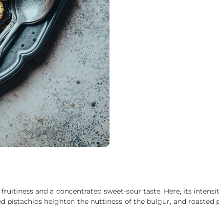
fruitiness and a concentrated sweet-sour taste. Here, its inten
asted pistachios heighten the nuttiness of the bulgur, and roaste