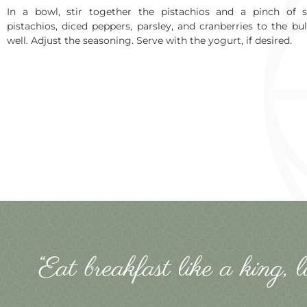
In a bowl, stir together the pistachios and a pinch of s
pistachios, diced peppers, parsley, and cranberries to the bu
well. Adjust the seasoning. Serve with the yogurt, if desired.
“Eat breakfast like a king, 