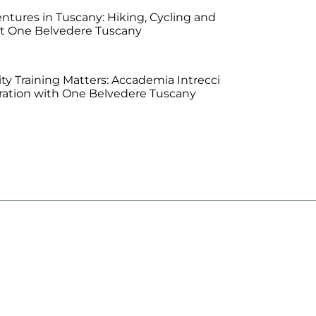
tures in Tuscany: Hiking, Cycling and
at One Belvedere Tuscany
ty Training Matters: Accademia Intrecci
oration with One Belvedere Tuscany