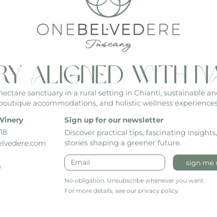
ry aligned with n
ctare sanctuary in a rural setting in Chianti, sustainable an
boutique accommodations, and holistic wellness experiences
Winery
Sign up for our newsletter
18
Discover practical tips, fascinating insights
stories shaping a greener future.
lvedere.com
sign me 
h
No obligation. Unsubscribe whenever you want.
For more details, see our privacy policy.