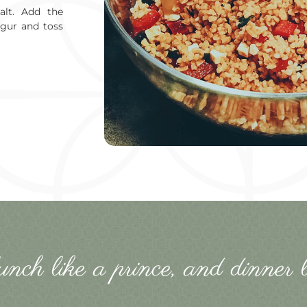
alt. Add the
lgur and toss
lunch like a prince, and dinner l