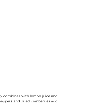
sity combines with lemon juice and
d peppers and dried cranberries add