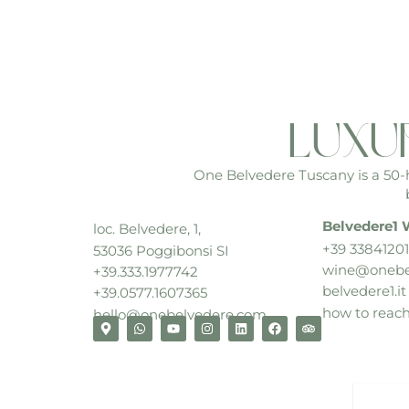
luxu
One Belvedere Tuscany is a 50-he
Belvedere1 
loc. Belvedere, 1,
+39 33841201
53036 Poggibonsi SI
wine@onebe
+39.333.1977742
belvedere1.it
+39.0577.1607365
how to reac
hello@onebelvedere.com